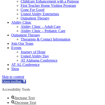
Childcare Enhancement with a Purpose
First Teacher Home Visiting Program
Gone For Good
United Ability Enterprises
Outpatient Therapy
Ability Clinic
Ability Clinic – Adult Care
Ability Clinic – Pediatric Care
Outpatient Therapy
Therapists & Contact Information
Join Our Team
Events
Journey of Hope
United Ability Day
AT Alabama Conference
AT AL Conference
Shop
Skip to content
Open toolbar
Accessibility Tools
Increase Text
Decrease Text