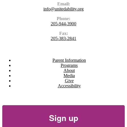
Email:
info@unitedability.org
Phone:
205-944-3900
Fax:
205-383-2841
Navigate
Parent Information
Programs
About
Media
Give
Accessibility
Newsletter
Sign up