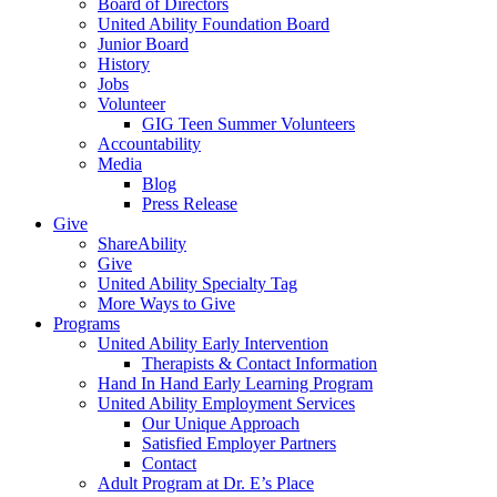
Board of Directors
United Ability Foundation Board
Junior Board
History
Jobs
Volunteer
GIG Teen Summer Volunteers
Accountability
Media
Blog
Press Release
Give
ShareAbility
Give
United Ability Specialty Tag
More Ways to Give
Programs
United Ability Early Intervention
Therapists & Contact Information
Hand In Hand Early Learning Program
United Ability Employment Services
Our Unique Approach
Satisfied Employer Partners
Contact
Adult Program at Dr. E’s Place