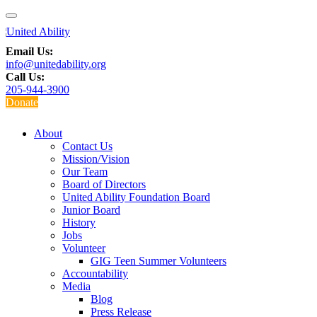
Email Us:
info@unitedability.org
Call Us:
205-944-3900
Donate
About
Contact Us
Mission/Vision
Our Team
Board of Directors
United Ability Foundation Board
Junior Board
History
Jobs
Volunteer
GIG Teen Summer Volunteers
Accountability
Media
Blog
Press Release