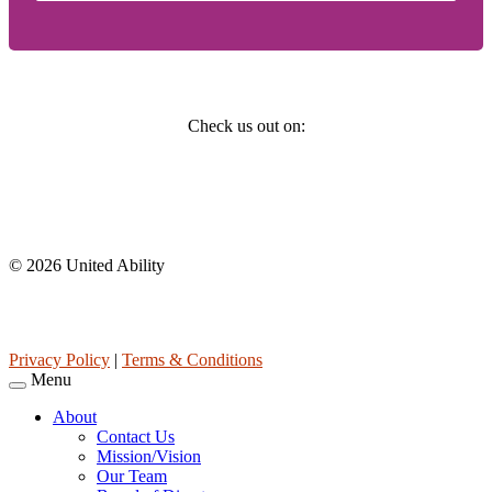
Social
Check us out on:
Affiliations
© 2026 United Ability
United Ability, Inc. is a non-profit 501(c)(3) charitable organization
(tax ID 63-0307960.)
Privacy Policy
|
Terms & Conditions
Menu
About
Contact Us
Mission/Vision
Our Team