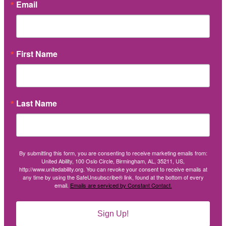
Email
First Name
Last Name
By submitting this form, you are consenting to receive marketing emails from:
United Ability, 100 Oslo Circle, Birmingham, AL, 35211, US,
http://www.unitedability.org. You can revoke your consent to receive emails at
any time by using the SafeUnsubscribe® link, found at the bottom of every
email.
Emails are serviced by Constant Contact.
Sign Up!