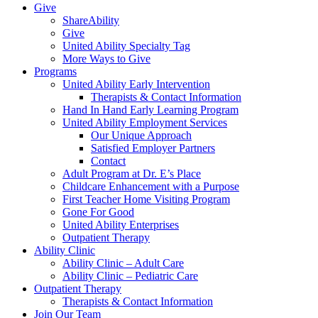
Give
ShareAbility
Give
United Ability Specialty Tag
More Ways to Give
Programs
United Ability Early Intervention
Therapists & Contact Information
Hand In Hand Early Learning Program
United Ability Employment Services
Our Unique Approach
Satisfied Employer Partners
Contact
Adult Program at Dr. E’s Place
Childcare Enhancement with a Purpose
First Teacher Home Visiting Program
Gone For Good
United Ability Enterprises
Outpatient Therapy
Ability Clinic
Ability Clinic – Adult Care
Ability Clinic – Pediatric Care
Outpatient Therapy
Therapists & Contact Information
Join Our Team