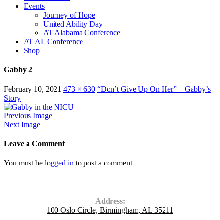
Events
Journey of Hope
United Ability Day
AT Alabama Conference
AT AL Conference
Shop
Gabby 2
February 10, 2021
473 × 630
“Don’t Give Up On Her” – Gabby’s
Story
Previous Image
Next Image
Leave a Comment
You must be
logged in
to post a comment.
Contact Us
Address:
100 Oslo Circle, Birmingham, AL 35211