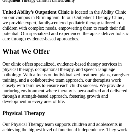
Outpatient Therapy Clinic at United Ability
United Ability’s Outpatient Clinic
is located in the Ability Clinic
on our campus in Birmingham. In our Outpatient Therapy Clinic,
we provide expert, family-centered pediatric therapy tailored to
children with complex needs, empowering them to reach their full
potential. Our specialized and experienced therapists deliver holistic
care through evidence-based approaches.
What We Offer
Our clinic offers specialized, evidence-based therapy services in
physical therapy, occupational therapy, and speech-language
pathology. With a focus on individualized treatment plans, caregiver
training, and a collaborative team approach, our therapists work
closely with families to ensure each child’s success. We provide a
nurturing environment where therapy is personalized and delivered
through a strength-based approach, fostering growth and
development in every area of life.
Physical Therapy
Our Physical Therapy team supports children and adolescents in
achieving the highest level of functional independence. They work