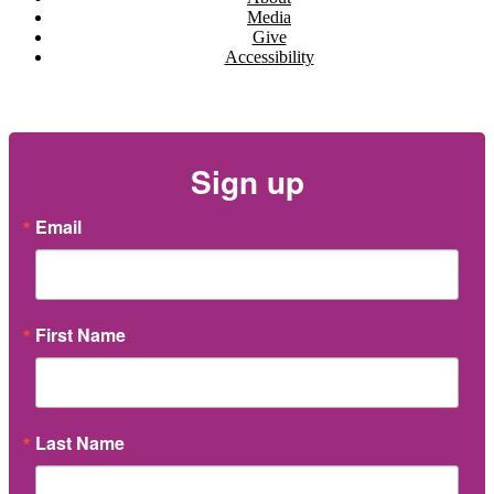
Media
Give
Accessibility
Newsletter
Sign up
Email
First Name
Last Name