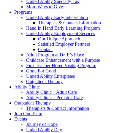
United Ability Specialty Tag
More Ways to Give
Programs
United Ability Early Intervention
Therapists & Contact Information
Hand In Hand Early Learning Program
United Ability Employment Services
Our Unique Approach
Satisfied Employer Partners
Contact
Adult Program at Dr. E’s Place
Childcare Enhancement with a Purpose
First Teacher Home Visiting Program
Gone For Good
United Ability Enterprises
Outpatient Therapy
Ability Clinic
Ability Clinic – Adult Care
Ability Clinic – Pediatric Care
Outpatient Therapy
Therapists & Contact Information
Join Our Team
Events
Journey of Hope
United Ability Day