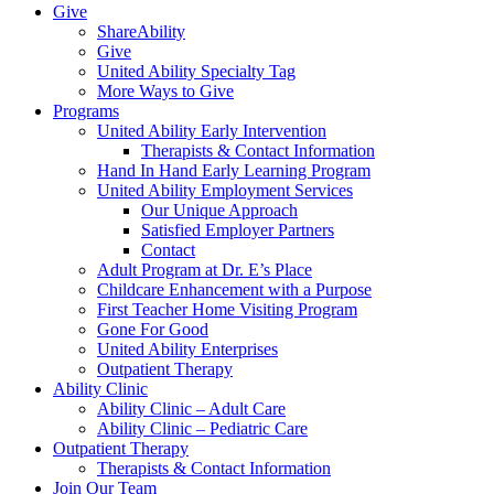
Give
ShareAbility
Give
United Ability Specialty Tag
More Ways to Give
Programs
United Ability Early Intervention
Therapists & Contact Information
Hand In Hand Early Learning Program
United Ability Employment Services
Our Unique Approach
Satisfied Employer Partners
Contact
Adult Program at Dr. E’s Place
Childcare Enhancement with a Purpose
First Teacher Home Visiting Program
Gone For Good
United Ability Enterprises
Outpatient Therapy
Ability Clinic
Ability Clinic – Adult Care
Ability Clinic – Pediatric Care
Outpatient Therapy
Therapists & Contact Information
Join Our Team