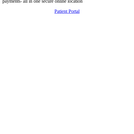
payments- all in one secure online location
Patient Portal