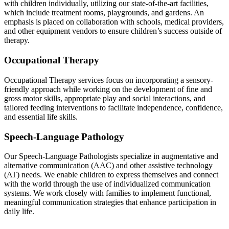
with children individually, utilizing our state-of-the-art facilities,
which include treatment rooms, playgrounds, and gardens. An
emphasis is placed on collaboration with schools, medical providers,
and other equipment vendors to ensure children’s success outside of
therapy.
Occupational Therapy
Occupational Therapy services focus on incorporating a sensory-
friendly approach while working on the development of fine and
gross motor skills, appropriate play and social interactions, and
tailored feeding interventions to facilitate independence, confidence,
and essential life skills.
Speech-Language Pathology
Our Speech-Language Pathologists specialize in augmentative and
alternative communication (AAC) and other assistive technology
(AT) needs. We enable children to express themselves and connect
with the world through the use of individualized communication
systems. We work closely with families to implement functional,
meaningful communication strategies that enhance participation in
daily life.