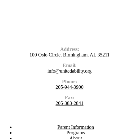
Contact Us
Address:
100 Oslo Circle, Birmingham, AL 35211
Email:
info@unitedability.org
Phone:
205-944-3900
Fax:
205-383-2841
Navigate
Parent Information
Programs
About