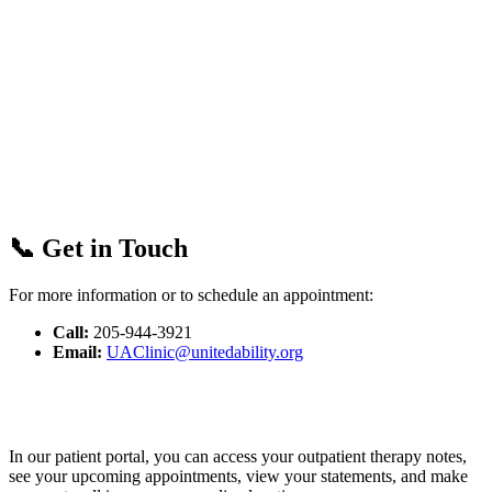
📞 Get in Touch
For more information or to schedule an appointment:
Call:
205-944-3921
Email:
UAClinic@unitedability.org
In our patient portal, you can access your outpatient therapy notes,
see your upcoming appointments, view your statements, and make