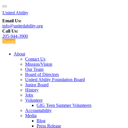
Email Us:
info@unitedability.org
Call Us:
205-944-3900
Donate
About
Contact Us
Mission/Vision
Our Team
Board of Directors
United Ability Foundation Board
Junior Board
History
Jobs
Volunteer
GIG Teen Summer Volunteers
Accountability
Media
Blog
Press Release