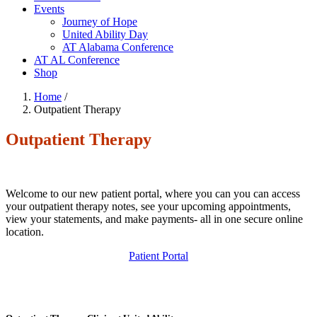
Events
Journey of Hope
United Ability Day
AT Alabama Conference
AT AL Conference
Shop
Home
/
Outpatient Therapy
Outpatient Therapy
Welcome to our new patient portal, where you can you can access
your outpatient therapy notes, see your upcoming appointments,
view your statements, and make payments- all in one secure online
location.
Patient Portal