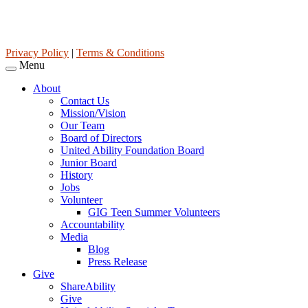
United Ability, Inc. is a non-profit 501(c)(3) charitable organization
(tax ID 63-0307960.)
Privacy Policy
|
Terms & Conditions
Menu
About
Contact Us
Mission/Vision
Our Team
Board of Directors
United Ability Foundation Board
Junior Board
History
Jobs
Volunteer
GIG Teen Summer Volunteers
Accountability
Media
Blog
Press Release
Give
ShareAbility
Give