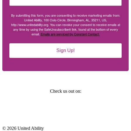
By submitting this form, you are consenting to receive marketing emails from:
United Ability, 100 Oslo Circle, Birmingham, AL, 35211, US,
http://www.unitedability.org. You can revoke your consent to receive emails at
any time by using the SafeUnsubscribe® link, found at the bottom of every
email.
Emails are serviced by Constant Contact.
Sign Up!
Social
Check us out on:
Affiliations
© 2026 United Ability