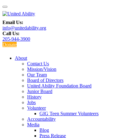
Email Us:
info@unitedability.org
Call Us:
205-944-3900
Donate
About
Contact Us
Mission/Vision
Our Team
Board of Directors
United Ability Foundation Board
Junior Board
History
Jobs
Volunteer
GIG Teen Summer Volunteers
Accountability
Media
Blog
Press Release