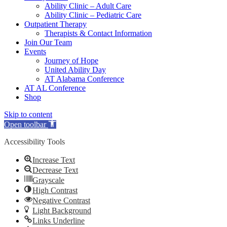
Ability Clinic – Adult Care
Ability Clinic – Pediatric Care
Outpatient Therapy
Therapists & Contact Information
Join Our Team
Events
Journey of Hope
United Ability Day
AT Alabama Conference
AT AL Conference
Shop
Skip to content
Open toolbar
Accessibility Tools
Increase Text
Decrease Text
Grayscale
High Contrast
Negative Contrast
Light Background
Links Underline