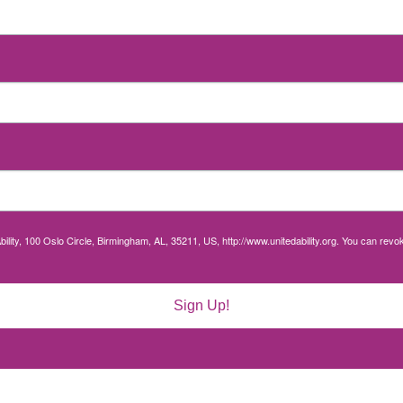
bility, 100 Oslo Circle, Birmingham, AL, 35211, US, http://www.unitedability.org. You can rev
Sign Up!