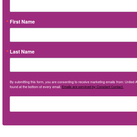
First Name
Last Name
By submitting this form, you are consenting to receive marketing emails from: United A
found at the bottom of every email.
Emails are serviced by Constant Contact.
Social