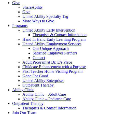
Give
ShareAbility
Give
United Ability Specialty Tag
More Ways to Give
Programs
United Ability Early Intervention
Therapists & Contact Information
Hand In Hand Early Learning Program
United Ability Employment Services
Our Unique Approach
Satisfied Employer Partners
Contact
Adult Program at Dr. E’s Place
Childcare Enhancement with a Purpose
First Teacher Home Visiting Program
Gone For Good
United Ability Enterprises
Outpatient Therapy
Ability Clinic
Ability Clinic – Adult Care
Ability Clinic – Pediatric Care
Outpatient Therapy
Therapists & Contact Information
Join Our Team