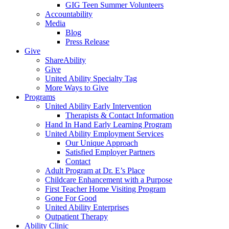
GIG Teen Summer Volunteers
Accountability
Media
Blog
Press Release
Give
ShareAbility
Give
United Ability Specialty Tag
More Ways to Give
Programs
United Ability Early Intervention
Therapists & Contact Information
Hand In Hand Early Learning Program
United Ability Employment Services
Our Unique Approach
Satisfied Employer Partners
Contact
Adult Program at Dr. E’s Place
Childcare Enhancement with a Purpose
First Teacher Home Visiting Program
Gone For Good
United Ability Enterprises
Outpatient Therapy
Ability Clinic