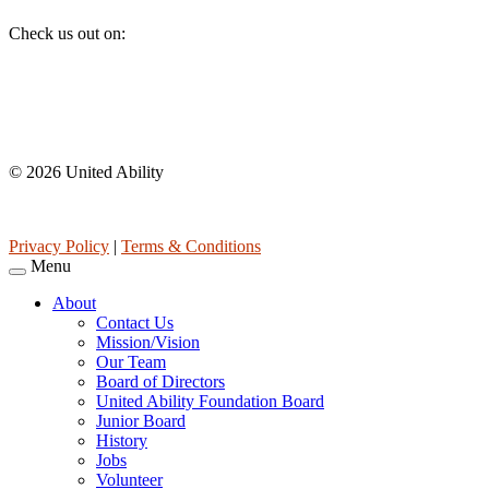
Check us out on:
Affiliations
© 2026 United Ability
United Ability, Inc. is a non-profit 501(c)(3) charitable organization 
Privacy Policy
|
Terms & Conditions
Menu
About
Contact Us
Mission/Vision
Our Team
Board of Directors
United Ability Foundation Board
Junior Board
History
Jobs
Volunteer