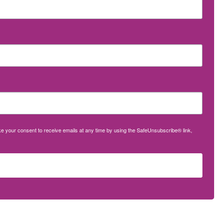
oke your consent to receive emails at any time by using the SafeUnsubscribe® link,