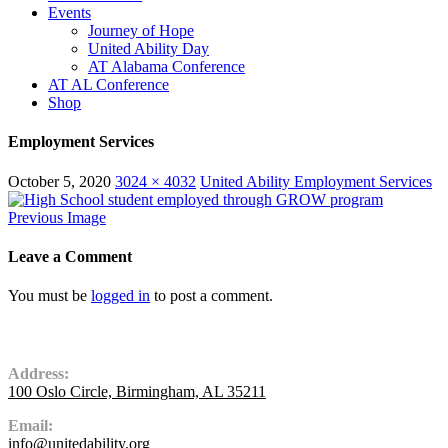
Events
Journey of Hope
United Ability Day
AT Alabama Conference
AT AL Conference
Shop
Employment Services
October 5, 2020
3024 × 4032
United Ability Employment Services
Previous Image
Leave a Comment
You must be
logged in
to post a comment.
Contact Us
Address:
100 Oslo Circle, Birmingham, AL 35211
Email:
info@unitedability.org