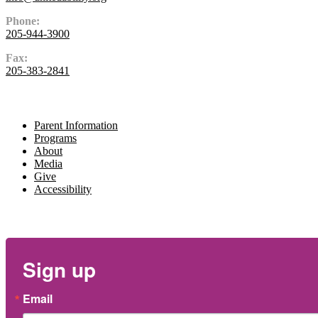
Phone:
205-944-3900
Fax:
205-383-2841
Navigate
Parent Information
Programs
About
Media
Give
Accessibility
Newsletter
Sign up
Email