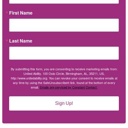
First Name
Last Name
By submitting this form, you are consenting to receive marketing emails from:
United Ability, 100 Oslo Circle, Birmingham, AL, 35211, US,
http://www.unitedability.org. You can revoke your consent to receive emails at
any time by using the SafeUnsubscribe® link, found at the bottom of every
email.
Emails are serviced by Constant Contact.
Sign Up!