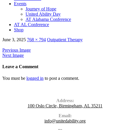
Events
Journey of Hope
United Ability Day
AT Alabama Conference
AT AL Conference
Shop
June 3, 2025
768 × 794
Outpatient Therapy
Previous Image
Next Image
Leave a Comment
You must be
logged in
to post a comment.
Contact Us
Address:
100 Oslo Circle, Birmingham, AL 35211
Email:
info@unitedability.org