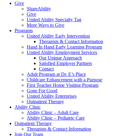
Give
ShareAbility
Give
United Ability Specialty Tag
More Ways to Give
Programs
United Ability Early Intervention
Therapists & Contact Information
Hand In Hand Early Learning Program
United Ability Employment Services
Our Unique Approach
Satisfied Employer Partners
Contact
Adult Program at Dr. E’s Place
Childcare Enhancement with a Purpose
First Teacher Home Visiting Program
Gone For Good
United Ability Enterprises
Outpatient Therapy
Ability Clinic
Ability Clinic – Adult Care
Ability Clinic – Pediatric Care
Outpatient Therapy
Therapists & Contact Information
Join Our Team