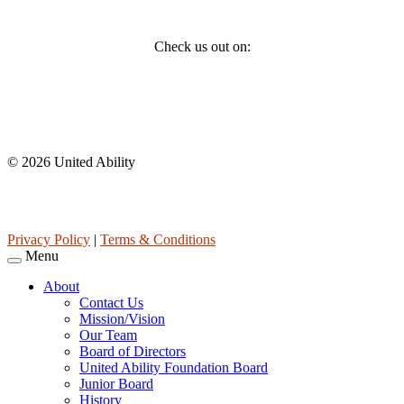
Social
Check us out on:
Affiliations
© 2026 United Ability
United Ability, Inc. is a non-profit 501(c)(3) charitable organization
(tax ID 63-0307960.)
Privacy Policy
|
Terms & Conditions
Menu
About
Contact Us
Mission/Vision
Our Team
Board of Directors
United Ability Foundation Board
Junior Board
History