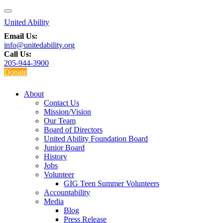
Email Us:
info@unitedability.org
Call Us:
205-944-3900
Donate
About
Contact Us
Mission/Vision
Our Team
Board of Directors
United Ability Foundation Board
Junior Board
History
Jobs
Volunteer
GIG Teen Summer Volunteers
Accountability
Media
Blog
Press Release