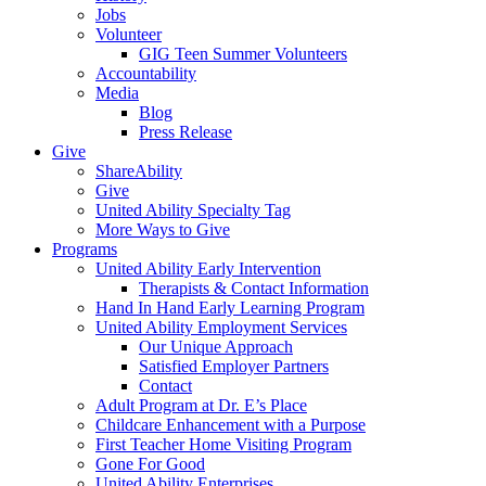
Jobs
Volunteer
GIG Teen Summer Volunteers
Accountability
Media
Blog
Press Release
Give
ShareAbility
Give
United Ability Specialty Tag
More Ways to Give
Programs
United Ability Early Intervention
Therapists & Contact Information
Hand In Hand Early Learning Program
United Ability Employment Services
Our Unique Approach
Satisfied Employer Partners
Contact
Adult Program at Dr. E’s Place
Childcare Enhancement with a Purpose
First Teacher Home Visiting Program
Gone For Good
United Ability Enterprises