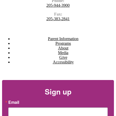
Phone:
205-944-3900
Fax:
205-383-2841
Navigate
Parent Information
Programs
About
Media
Give
Accessibility
Newsletter
Sign up
Email