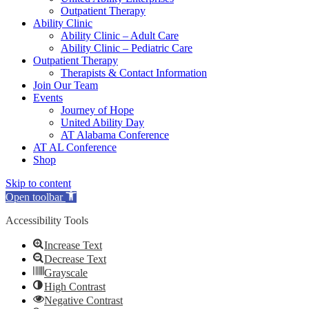
Outpatient Therapy
Ability Clinic
Ability Clinic – Adult Care
Ability Clinic – Pediatric Care
Outpatient Therapy
Therapists & Contact Information
Join Our Team
Events
Journey of Hope
United Ability Day
AT Alabama Conference
AT AL Conference
Shop
Skip to content
Open toolbar
Accessibility Tools
Increase Text
Decrease Text
Grayscale
High Contrast
Negative Contrast