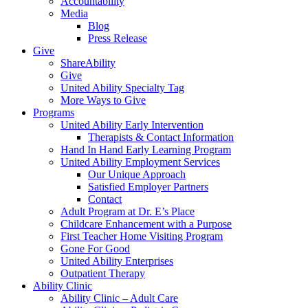
Accountability
Media
Blog
Press Release
Give
ShareAbility
Give
United Ability Specialty Tag
More Ways to Give
Programs
United Ability Early Intervention
Therapists & Contact Information
Hand In Hand Early Learning Program
United Ability Employment Services
Our Unique Approach
Satisfied Employer Partners
Contact
Adult Program at Dr. E’s Place
Childcare Enhancement with a Purpose
First Teacher Home Visiting Program
Gone For Good
United Ability Enterprises
Outpatient Therapy
Ability Clinic
Ability Clinic – Adult Care