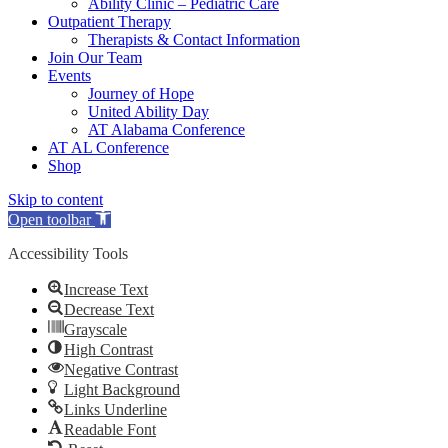
Ability Clinic – Pediatric Care
Outpatient Therapy
Therapists & Contact Information
Join Our Team
Events
Journey of Hope
United Ability Day
AT Alabama Conference
AT AL Conference
Shop
Skip to content
Open toolbar
Accessibility Tools
Increase Text
Decrease Text
Grayscale
High Contrast
Negative Contrast
Light Background
Links Underline
Readable Font