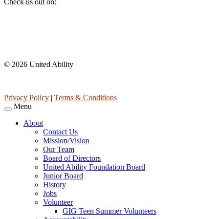
Check us out on:
Affiliations
© 2026 United Ability
United Ability, Inc. is a non-profit 501(c)(3) charitable organization 
Privacy Policy
|
Terms & Conditions
Menu
About
Contact Us
Mission/Vision
Our Team
Board of Directors
United Ability Foundation Board
Junior Board
History
Jobs
Volunteer
GIG Teen Summer Volunteers