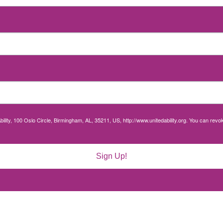
bility, 100 Oslo Circle, Birmingham, AL, 35211, US, http://www.unitedability.org. You can rev
Sign Up!