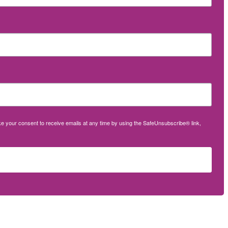
oke your consent to receive emails at any time by using the SafeUnsubscribe® link,