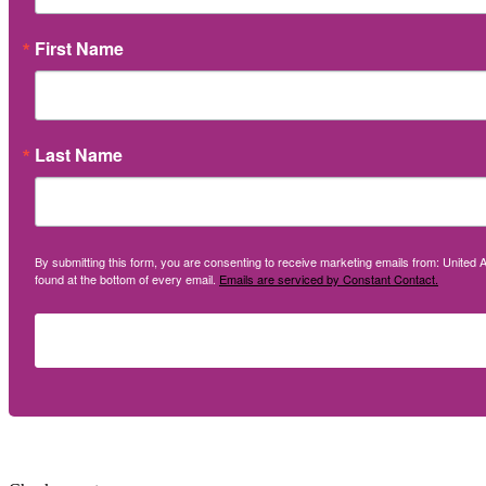
First Name
Last Name
By submitting this form, you are consenting to receive marketing emails from: United A
found at the bottom of every email.
Emails are serviced by Constant Contact.
Social