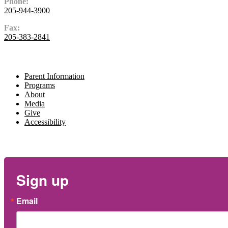
Phone:
205-944-3900
Fax:
205-383-2841
Navigate
Parent Information
Programs
About
Media
Give
Accessibility
Newsletter
Sign up
Email