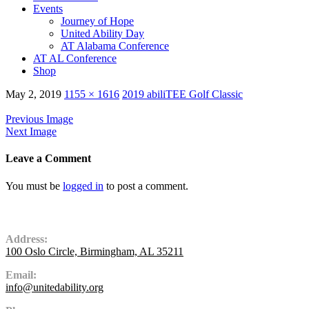
Events
Journey of Hope
United Ability Day
AT Alabama Conference
AT AL Conference
Shop
May 2, 2019
1155 × 1616
2019 abiliTEE Golf Classic
Previous Image
Next Image
Leave a Comment
You must be
logged in
to post a comment.
Contact Us
Address:
100 Oslo Circle, Birmingham, AL 35211
Email:
info@unitedability.org