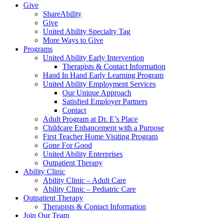
Give
ShareAbility
Give
United Ability Specialty Tag
More Ways to Give
Programs
United Ability Early Intervention
Therapists & Contact Information
Hand In Hand Early Learning Program
United Ability Employment Services
Our Unique Approach
Satisfied Employer Partners
Contact
Adult Program at Dr. E’s Place
Childcare Enhancement with a Purpose
First Teacher Home Visiting Program
Gone For Good
United Ability Enterprises
Outpatient Therapy
Ability Clinic
Ability Clinic – Adult Care
Ability Clinic – Pediatric Care
Outpatient Therapy
Therapists & Contact Information
Join Our Team