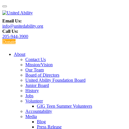
Email Us:
info@unitedability.org
Call Us:
205-944-3900
Donate
About
Contact Us
Mission/Vision
Our Team
Board of Directors
United Ability Foundation Board
Junior Board
History
Jobs
Volunteer
GIG Teen Summer Volunteers
Accountability
Media
Blog
Press Release