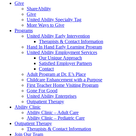
Give
ShareAbility
Give
United Ability Specialty Tag
More Ways to Give
Programs
United Ability Early Intervention
Therapists & Contact Information
Hand In Hand Early Learning Program
United Ability Employment Services
Our Unique Approach
Satisfied Employer Partners
Contact
Adult Program at Dr. E’s Place
Childcare Enhancement with a Purpose
First Teacher Home Visiting Program
Gone For Good
United Ability Enterprises
Outpatient Therapy
Ability Clinic
Ability Clinic – Adult Care
Ability Clinic – Pediatric Care
Outpatient Therapy
Therapists & Contact Information
Join Our Team