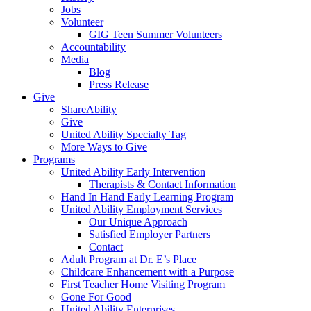
Jobs
Volunteer
GIG Teen Summer Volunteers
Accountability
Media
Blog
Press Release
Give
ShareAbility
Give
United Ability Specialty Tag
More Ways to Give
Programs
United Ability Early Intervention
Therapists & Contact Information
Hand In Hand Early Learning Program
United Ability Employment Services
Our Unique Approach
Satisfied Employer Partners
Contact
Adult Program at Dr. E’s Place
Childcare Enhancement with a Purpose
First Teacher Home Visiting Program
Gone For Good
United Ability Enterprises