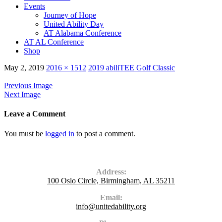
Events
Journey of Hope
United Ability Day
AT Alabama Conference
AT AL Conference
Shop
May 2, 2019
2016 × 1512
2019 abiliTEE Golf Classic
Previous Image
Next Image
Leave a Comment
You must be
logged in
to post a comment.
Contact Us
Address:
100 Oslo Circle, Birmingham, AL 35211
Email:
info@unitedability.org