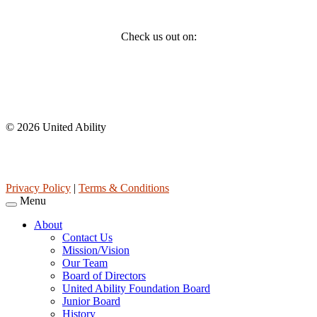
Social
Check us out on:
Affiliations
© 2026 United Ability
United Ability, Inc. is a non-profit 501(c)(3) charitable organization
(tax ID 63-0307960.)
Privacy Policy
|
Terms & Conditions
Menu
About
Contact Us
Mission/Vision
Our Team
Board of Directors
United Ability Foundation Board
Junior Board
History