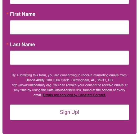
First Name
Last Name
By submitting this form, you are consenting to receive marketing emails from:
United Ability, 100 Oslo Circle, Birmingham, AL, 35211, US,
http://www.unitedability.org. You can revoke your consent to receive emails at
any time by using the SafeUnsubscribe® link, found at the bottom of every
email.
Emails are serviced by Constant Contact.
Sign Up!