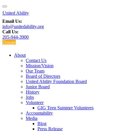
Email Us:
info@unitedability.org
Call Us:
205-944-3900
Donate
About
Contact Us
Mission/Vision
Our Team
Board of Directors
United Ability Foundation Board
Junior Board
History
Jobs
Volunteer
GIG Teen Summer Volunteers
Accountability
Media
Blog
Press Release