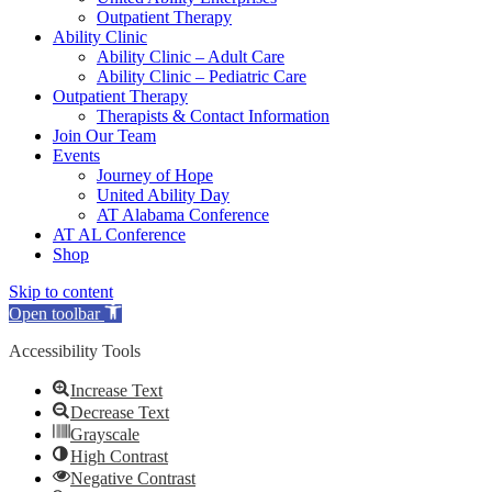
Outpatient Therapy
Ability Clinic
Ability Clinic – Adult Care
Ability Clinic – Pediatric Care
Outpatient Therapy
Therapists & Contact Information
Join Our Team
Events
Journey of Hope
United Ability Day
AT Alabama Conference
AT AL Conference
Shop
Skip to content
Open toolbar
Accessibility Tools
Increase Text
Decrease Text
Grayscale
High Contrast
Negative Contrast