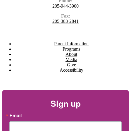
Phone:
205-944-3900
Fax:
205-383-2841
Navigate
Parent Information
Programs
About
Media
Give
Accessibility
Newsletter
Sign up
Email