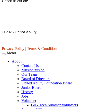
Check us out on:
Affiliations
© 2026 United Ability
United Ability, Inc. is a non-profit 501(c)(3) charitable organization 
Privacy Policy
|
Terms & Conditions
Menu
About
Contact Us
Mission/Vision
Our Team
Board of Directors
United Ability Foundation Board
Junior Board
History
Jobs
Volunteer
GIG Teen Summer Volunteers