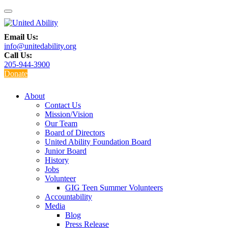
Email Us:
info@unitedability.org
Call Us:
205-944-3900
Donate
About
Contact Us
Mission/Vision
Our Team
Board of Directors
United Ability Foundation Board
Junior Board
History
Jobs
Volunteer
GIG Teen Summer Volunteers
Accountability
Media
Blog
Press Release