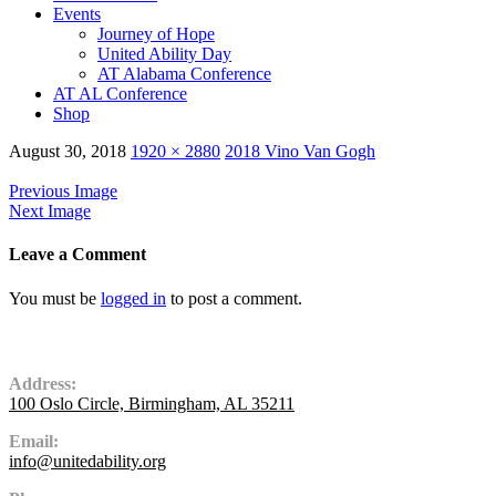
Events
Journey of Hope
United Ability Day
AT Alabama Conference
AT AL Conference
Shop
August 30, 2018
1920 × 2880
2018 Vino Van Gogh
Previous Image
Next Image
Leave a Comment
You must be
logged in
to post a comment.
Contact Us
Address:
100 Oslo Circle, Birmingham, AL 35211
Email:
info@unitedability.org