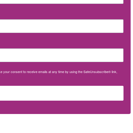
oke your consent to receive emails at any time by using the SafeUnsubscribe® link,