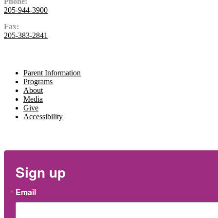
Phone:
205-944-3900
Fax:
205-383-2841
Navigate
Parent Information
Programs
About
Media
Give
Accessibility
Newsletter
Sign up
Email