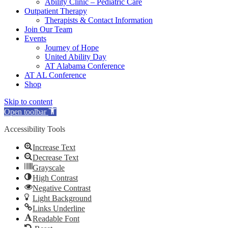
Ability Clinic – Pediatric Care
Outpatient Therapy
Therapists & Contact Information
Join Our Team
Events
Journey of Hope
United Ability Day
AT Alabama Conference
AT AL Conference
Shop
Skip to content
Open toolbar
Accessibility Tools
Increase Text
Decrease Text
Grayscale
High Contrast
Negative Contrast
Light Background
Links Underline
Readable Font