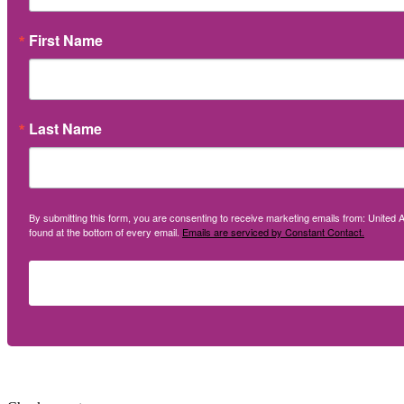
First Name
Last Name
By submitting this form, you are consenting to receive marketing emails from: United A
found at the bottom of every email.
Emails are serviced by Constant Contact.
Social