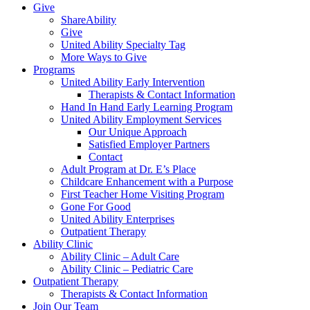
Give
ShareAbility
Give
United Ability Specialty Tag
More Ways to Give
Programs
United Ability Early Intervention
Therapists & Contact Information
Hand In Hand Early Learning Program
United Ability Employment Services
Our Unique Approach
Satisfied Employer Partners
Contact
Adult Program at Dr. E’s Place
Childcare Enhancement with a Purpose
First Teacher Home Visiting Program
Gone For Good
United Ability Enterprises
Outpatient Therapy
Ability Clinic
Ability Clinic – Adult Care
Ability Clinic – Pediatric Care
Outpatient Therapy
Therapists & Contact Information
Join Our Team