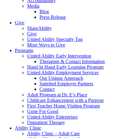
Accountability
Media
Blog
Press Release
Give
ShareAbility
Give
United Ability Specialty Tag
More Ways to Give
Programs
United Ability Early Intervention
Therapists & Contact Information
Hand In Hand Early Learning Program
United Ability Employment Services
Our Unique Approach
Satisfied Employer Partners
Contact
Adult Program at Dr. E’s Place
Childcare Enhancement with a Purpose
First Teacher Home Visiting Program
Gone For Good
United Ability Enterprises
Outpatient Therapy
Ability Clinic
Ability Clinic – Adult Care