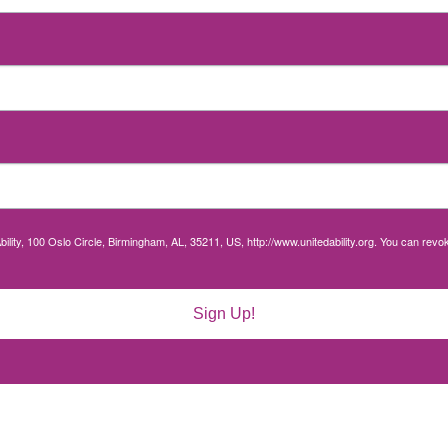
bility, 100 Oslo Circle, Birmingham, AL, 35211, US, http://www.unitedability.org. You can rev
Sign Up!