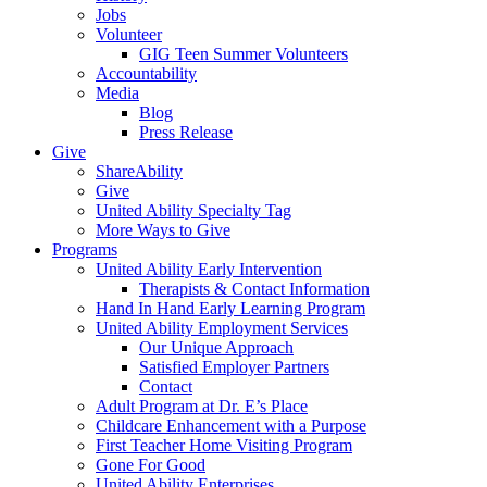
Jobs
Volunteer
GIG Teen Summer Volunteers
Accountability
Media
Blog
Press Release
Give
ShareAbility
Give
United Ability Specialty Tag
More Ways to Give
Programs
United Ability Early Intervention
Therapists & Contact Information
Hand In Hand Early Learning Program
United Ability Employment Services
Our Unique Approach
Satisfied Employer Partners
Contact
Adult Program at Dr. E’s Place
Childcare Enhancement with a Purpose
First Teacher Home Visiting Program
Gone For Good
United Ability Enterprises