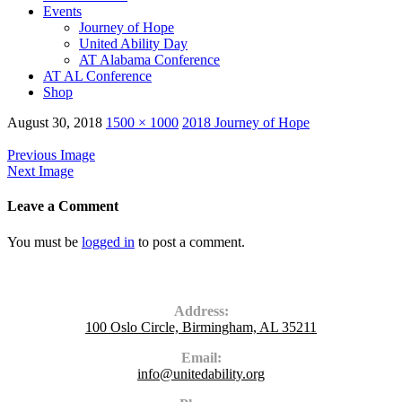
Events
Journey of Hope
United Ability Day
AT Alabama Conference
AT AL Conference
Shop
August 30, 2018
1500 × 1000
2018 Journey of Hope
Previous Image
Next Image
Leave a Comment
You must be
logged in
to post a comment.
Contact Us
Address:
100 Oslo Circle, Birmingham, AL 35211
Email:
info@unitedability.org