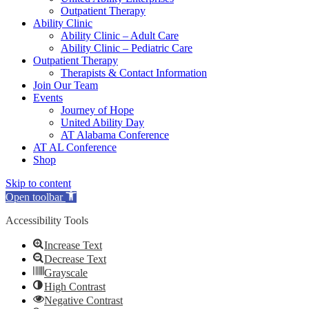
Outpatient Therapy
Ability Clinic
Ability Clinic – Adult Care
Ability Clinic – Pediatric Care
Outpatient Therapy
Therapists & Contact Information
Join Our Team
Events
Journey of Hope
United Ability Day
AT Alabama Conference
AT AL Conference
Shop
Skip to content
Open toolbar
Accessibility Tools
Increase Text
Decrease Text
Grayscale
High Contrast
Negative Contrast