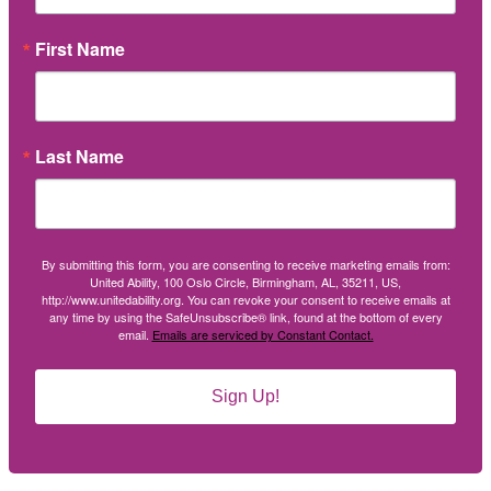
First Name
Last Name
By submitting this form, you are consenting to receive marketing emails from:
United Ability, 100 Oslo Circle, Birmingham, AL, 35211, US,
http://www.unitedability.org. You can revoke your consent to receive emails at
any time by using the SafeUnsubscribe® link, found at the bottom of every
email.
Emails are serviced by Constant Contact.
Sign Up!