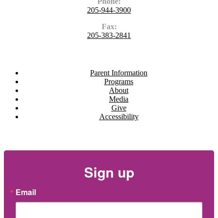
Phone:
205-944-3900
Fax:
205-383-2841
Navigate
Parent Information
Programs
About
Media
Give
Accessibility
Newsletter
Sign up
Email