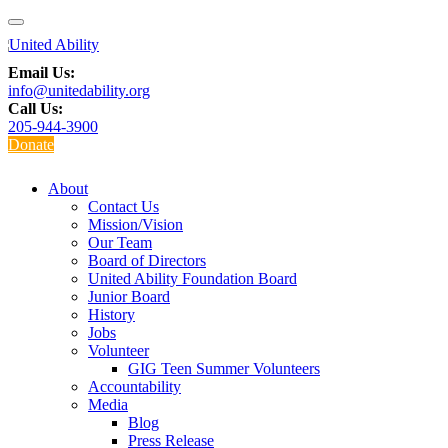
Email Us:
info@unitedability.org
Call Us:
205-944-3900
Donate
About
Contact Us
Mission/Vision
Our Team
Board of Directors
United Ability Foundation Board
Junior Board
History
Jobs
Volunteer
GIG Teen Summer Volunteers
Accountability
Media
Blog
Press Release