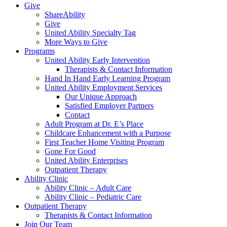
Give
ShareAbility
Give
United Ability Specialty Tag
More Ways to Give
Programs
United Ability Early Intervention
Therapists & Contact Information
Hand In Hand Early Learning Program
United Ability Employment Services
Our Unique Approach
Satisfied Employer Partners
Contact
Adult Program at Dr. E’s Place
Childcare Enhancement with a Purpose
First Teacher Home Visiting Program
Gone For Good
United Ability Enterprises
Outpatient Therapy
Ability Clinic
Ability Clinic – Adult Care
Ability Clinic – Pediatric Care
Outpatient Therapy
Therapists & Contact Information
Join Our Team