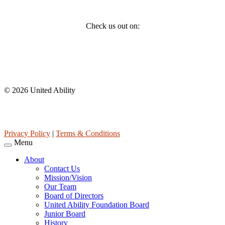
Social
Check us out on:
Affiliations
© 2026 United Ability
United Ability, Inc. is a non-profit 501(c)(3) charitable organization
(tax ID 63-0307960.)
Privacy Policy
|
Terms & Conditions
Menu
About
Contact Us
Mission/Vision
Our Team
Board of Directors
United Ability Foundation Board
Junior Board
History