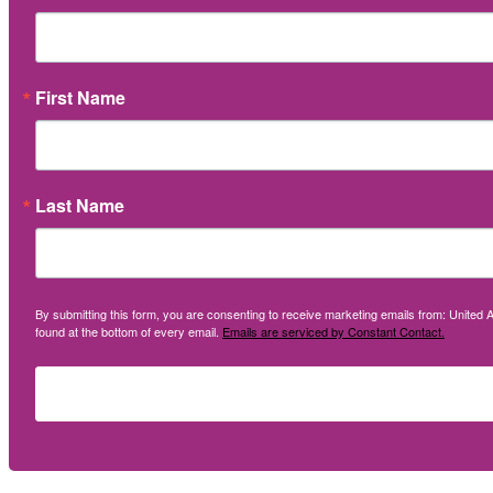
First Name
Last Name
By submitting this form, you are consenting to receive marketing emails from: United A
found at the bottom of every email.
Emails are serviced by Constant Contact.