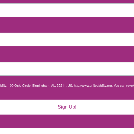
bility, 100 Oslo Circle, Birmingham, AL, 35211, US, http://www.unitedability.org. You can rev
Sign Up!