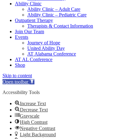
Ability Clinic
Ability Clinic – Adult Care
Ability Clinic – Pediatric Care
Outpatient Therapy
Therapists & Contact Information
Join Our Team
Events
Journey of Hope
United Ability Day
AT Alabama Conference
AT AL Conference
Shop
Skip to content
Open toolbar
Accessibility Tools
Increase Text
Decrease Text
Grayscale
High Contrast
Negative Contrast
Light Background