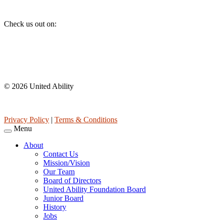
Social
Check us out on:
Affiliations
© 2026 United Ability
United Ability, Inc. is a non-profit 501(c)(3) charitable organization 
Privacy Policy
|
Terms & Conditions
Menu
About
Contact Us
Mission/Vision
Our Team
Board of Directors
United Ability Foundation Board
Junior Board
History
Jobs