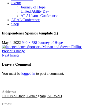
Events
Journey of Hope
United Ability Day
AT Alabama Conference
AT AL Conference
Shop
Independence Sponsor template (1)
May 4, 2022
940 × 788
Journey of Hope
Previous Image
Next Image
Leave a Comment
You must be
logged in
to post a comment.
Contact Us
Address:
100 Oslo Circle, Birmingham, AL 35211
Email: