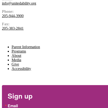
info@unitedability.org
Phone:
205-944-3900
Fax:
205-383-2841
Navigate
Parent Information
Programs
About
Media
Give
Accessibility
Newsletter
Sign up
Email