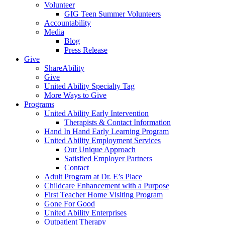
Volunteer
GIG Teen Summer Volunteers
Accountability
Media
Blog
Press Release
Give
ShareAbility
Give
United Ability Specialty Tag
More Ways to Give
Programs
United Ability Early Intervention
Therapists & Contact Information
Hand In Hand Early Learning Program
United Ability Employment Services
Our Unique Approach
Satisfied Employer Partners
Contact
Adult Program at Dr. E’s Place
Childcare Enhancement with a Purpose
First Teacher Home Visiting Program
Gone For Good
United Ability Enterprises
Outpatient Therapy