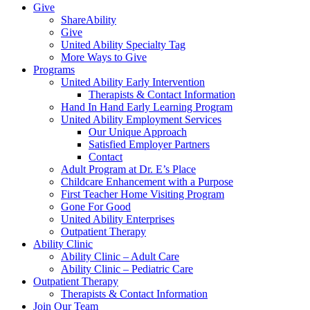
Give
ShareAbility
Give
United Ability Specialty Tag
More Ways to Give
Programs
United Ability Early Intervention
Therapists & Contact Information
Hand In Hand Early Learning Program
United Ability Employment Services
Our Unique Approach
Satisfied Employer Partners
Contact
Adult Program at Dr. E’s Place
Childcare Enhancement with a Purpose
First Teacher Home Visiting Program
Gone For Good
United Ability Enterprises
Outpatient Therapy
Ability Clinic
Ability Clinic – Adult Care
Ability Clinic – Pediatric Care
Outpatient Therapy
Therapists & Contact Information
Join Our Team