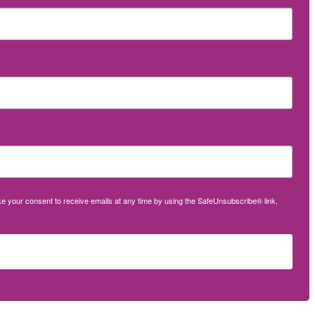
oke your consent to receive emails at any time by using the SafeUnsubscribe® link,