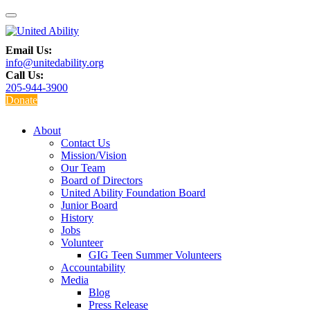
Email Us:
info@unitedability.org
Call Us:
205-944-3900
Donate
About
Contact Us
Mission/Vision
Our Team
Board of Directors
United Ability Foundation Board
Junior Board
History
Jobs
Volunteer
GIG Teen Summer Volunteers
Accountability
Media
Blog
Press Release