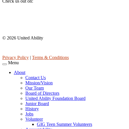
Check us out on:
Affiliations
© 2026 United Ability
United Ability, Inc. is a non-profit 501(c)(3) charitable organization 
Privacy Policy
|
Terms & Conditions
Menu
About
Contact Us
Mission/Vision
Our Team
Board of Directors
United Ability Foundation Board
Junior Board
History
Jobs
Volunteer
GIG Teen Summer Volunteers