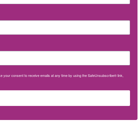
oke your consent to receive emails at any time by using the SafeUnsubscribe® link,