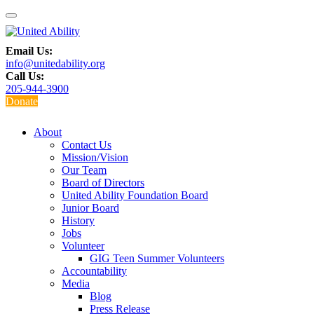
Email Us:
info@unitedability.org
Call Us:
205-944-3900
Donate
About
Contact Us
Mission/Vision
Our Team
Board of Directors
United Ability Foundation Board
Junior Board
History
Jobs
Volunteer
GIG Teen Summer Volunteers
Accountability
Media
Blog
Press Release