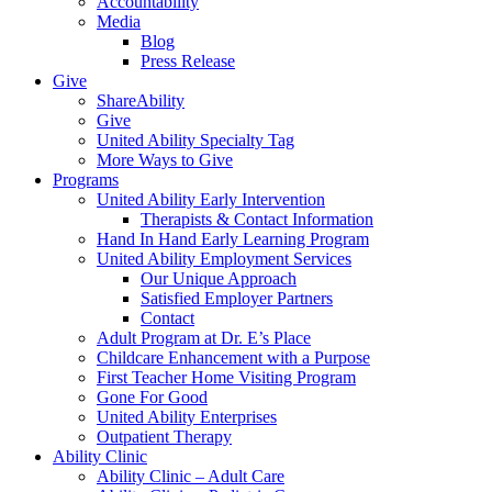
Accountability
Media
Blog
Press Release
Give
ShareAbility
Give
United Ability Specialty Tag
More Ways to Give
Programs
United Ability Early Intervention
Therapists & Contact Information
Hand In Hand Early Learning Program
United Ability Employment Services
Our Unique Approach
Satisfied Employer Partners
Contact
Adult Program at Dr. E’s Place
Childcare Enhancement with a Purpose
First Teacher Home Visiting Program
Gone For Good
United Ability Enterprises
Outpatient Therapy
Ability Clinic
Ability Clinic – Adult Care