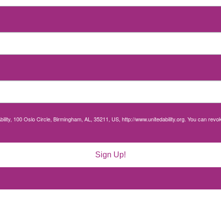
bility, 100 Oslo Circle, Birmingham, AL, 35211, US, http://www.unitedability.org. You can rev
Sign Up!