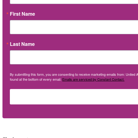
First Name
Last Name
By submitting this form, you are consenting to receive marketing emails from: United A
found at the bottom of every email.
Emails are serviced by Constant Contact.
Social