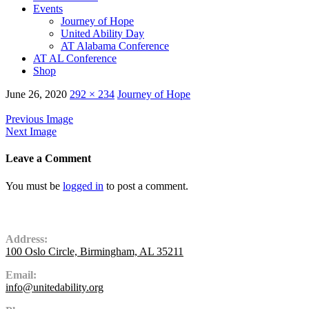
Events
Journey of Hope
United Ability Day
AT Alabama Conference
AT AL Conference
Shop
June 26, 2020
292 × 234
Journey of Hope
Previous Image
Next Image
Leave a Comment
You must be
logged in
to post a comment.
Contact Us
Address:
100 Oslo Circle, Birmingham, AL 35211
Email:
info@unitedability.org