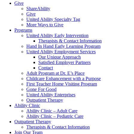
Give
ShareAbility
Give
United Ability Specialty Tag
More Ways to Give
Programs
United Ability Early Intervention
Therapists & Contact Information
Hand In Hand Early Learning Program
United Ability Employment Services
Our Unique Approach
Satisfied Employer Partners
Contact
Adult Program at Dr. E’s Place
Childcare Enhancement with a Purpose
First Teacher Home Visiting Program
Gone For Good
United Ability Enterprises
Outpatient Therapy
Ability Clinic
Ability Clinic – Adult Care
Ability Clinic – Pediatric Care
Outpatient Therapy
Therapists & Contact Information
Join Our Team