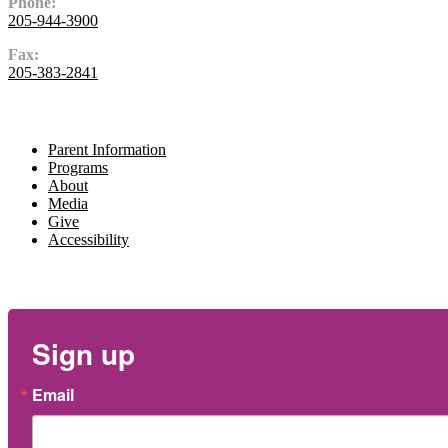
Phone:
205-944-3900
Fax:
205-383-2841
Navigate
Parent Information
Programs
About
Media
Give
Accessibility
Newsletter
Sign up
Email