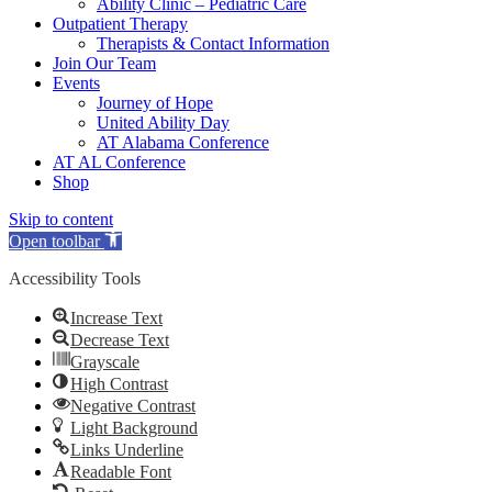
Ability Clinic – Pediatric Care
Outpatient Therapy
Therapists & Contact Information
Join Our Team
Events
Journey of Hope
United Ability Day
AT Alabama Conference
AT AL Conference
Shop
Skip to content
Open toolbar
Accessibility Tools
Increase Text
Decrease Text
Grayscale
High Contrast
Negative Contrast
Light Background
Links Underline
Readable Font