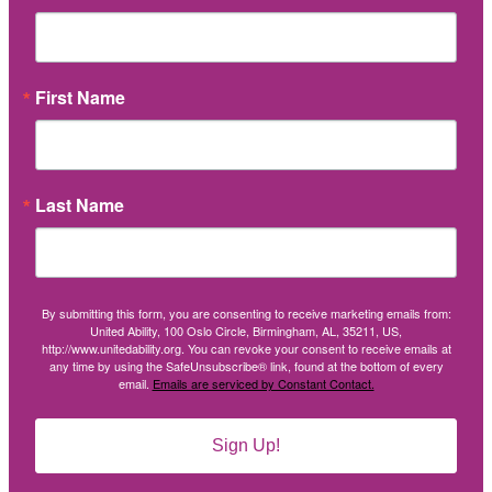
First Name
Last Name
By submitting this form, you are consenting to receive marketing emails from:
United Ability, 100 Oslo Circle, Birmingham, AL, 35211, US,
http://www.unitedability.org. You can revoke your consent to receive emails at
any time by using the SafeUnsubscribe® link, found at the bottom of every
email.
Emails are serviced by Constant Contact.
Sign Up!