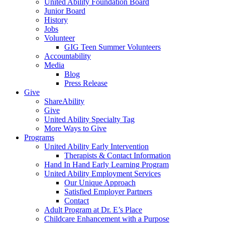
United Ability Foundation Board
Junior Board
History
Jobs
Volunteer
GIG Teen Summer Volunteers
Accountability
Media
Blog
Press Release
Give
ShareAbility
Give
United Ability Specialty Tag
More Ways to Give
Programs
United Ability Early Intervention
Therapists & Contact Information
Hand In Hand Early Learning Program
United Ability Employment Services
Our Unique Approach
Satisfied Employer Partners
Contact
Adult Program at Dr. E’s Place
Childcare Enhancement with a Purpose