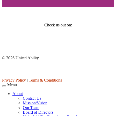
Social
Check us out on:
Affiliations
© 2026 United Ability
United Ability, Inc. is a non-profit 501(c)(3) charitable organization
(tax ID 63-0307960.)
Privacy Policy
|
Terms & Conditions
Menu
About
Contact Us
Mission/Vision
Our Team
Board of Directors