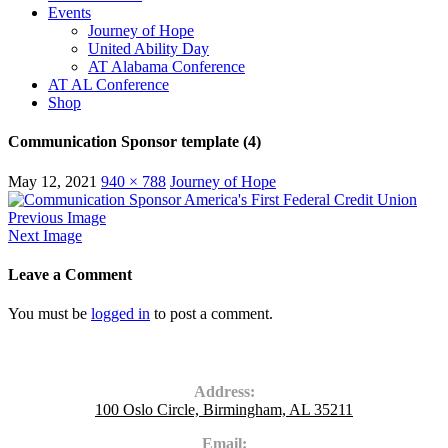
Events
Journey of Hope
United Ability Day
AT Alabama Conference
AT AL Conference
Shop
Communication Sponsor template (4)
May 12, 2021
940 × 788
Journey of Hope
Previous Image
Next Image
Leave a Comment
You must be
logged in
to post a comment.
Contact Us
Address:
100 Oslo Circle, Birmingham, AL 35211
Email: