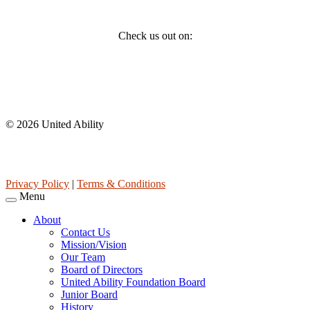
Social
Check us out on:
Affiliations
© 2026 United Ability
United Ability, Inc. is a non-profit 501(c)(3) charitable organization
(tax ID 63-0307960.)
Privacy Policy
|
Terms & Conditions
Menu
About
Contact Us
Mission/Vision
Our Team
Board of Directors
United Ability Foundation Board
Junior Board
History