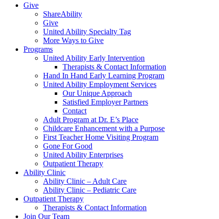
Give
ShareAbility
Give
United Ability Specialty Tag
More Ways to Give
Programs
United Ability Early Intervention
Therapists & Contact Information
Hand In Hand Early Learning Program
United Ability Employment Services
Our Unique Approach
Satisfied Employer Partners
Contact
Adult Program at Dr. E’s Place
Childcare Enhancement with a Purpose
First Teacher Home Visiting Program
Gone For Good
United Ability Enterprises
Outpatient Therapy
Ability Clinic
Ability Clinic – Adult Care
Ability Clinic – Pediatric Care
Outpatient Therapy
Therapists & Contact Information
Join Our Team