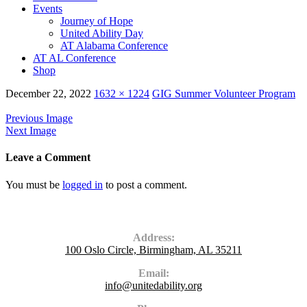
Events
Journey of Hope
United Ability Day
AT Alabama Conference
AT AL Conference
Shop
December 22, 2022
1632 × 1224
GIG Summer Volunteer Program
Previous Image
Next Image
Leave a Comment
You must be
logged in
to post a comment.
Contact Us
Address:
100 Oslo Circle, Birmingham, AL 35211
Email:
info@unitedability.org