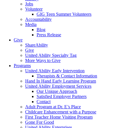
Jobs
Volunteer
GIG Teen Summer Volunteers
Accountability
Media
Blog
Press Release
Give
ShareAbility
Give
United Ability Specialty Tag
More Ways to Give
Programs
United Ability Early Intervention
Therapists & Contact Information
Hand In Hand Early Learning Program
United Ability Employment Services
Our Unique Approach
Satisfied Employer Partners
Contact
Adult Program at Dr. E’s Place
Childcare Enhancement with a Purpose
First Teacher Home Visiting Program
Gone For Good
United Ability Enterprises