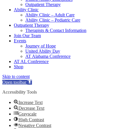
Outpatient Therapy
Ability Clinic
Ability Clinic – Adult Care
Ability Clinic – Pediatric Care
Outpatient Therapy
Therapists & Contact Information
Join Our Team
Events
Journey of Hope
United Ability Day
AT Alabama Conference
AT AL Conference
Shop
Skip to content
Open toolbar
Accessibility Tools
Increase Text
Decrease Text
Grayscale
High Contrast
Negative Contrast