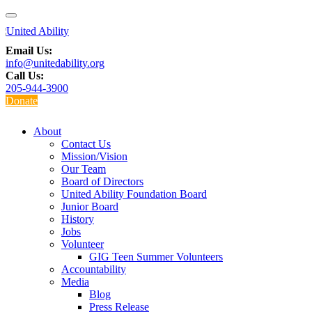
Email Us:
info@unitedability.org
Call Us:
205-944-3900
Donate
About
Contact Us
Mission/Vision
Our Team
Board of Directors
United Ability Foundation Board
Junior Board
History
Jobs
Volunteer
GIG Teen Summer Volunteers
Accountability
Media
Blog
Press Release