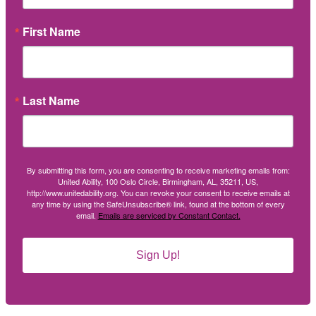
First Name
Last Name
By submitting this form, you are consenting to receive marketing emails from:
United Ability, 100 Oslo Circle, Birmingham, AL, 35211, US,
http://www.unitedability.org. You can revoke your consent to receive emails at
any time by using the SafeUnsubscribe® link, found at the bottom of every
email.
Emails are serviced by Constant Contact.
Sign Up!