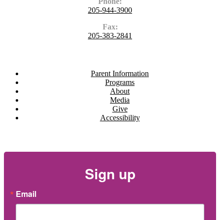
Phone:
205-944-3900
Fax:
205-383-2841
Navigate
Parent Information
Programs
About
Media
Give
Accessibility
Newsletter
Sign up
Email