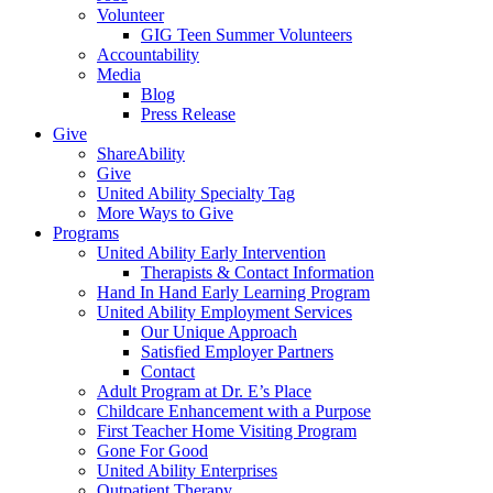
Volunteer
GIG Teen Summer Volunteers
Accountability
Media
Blog
Press Release
Give
ShareAbility
Give
United Ability Specialty Tag
More Ways to Give
Programs
United Ability Early Intervention
Therapists & Contact Information
Hand In Hand Early Learning Program
United Ability Employment Services
Our Unique Approach
Satisfied Employer Partners
Contact
Adult Program at Dr. E’s Place
Childcare Enhancement with a Purpose
First Teacher Home Visiting Program
Gone For Good
United Ability Enterprises
Outpatient Therapy