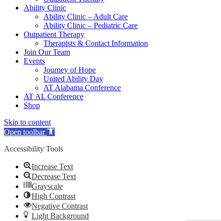
Ability Clinic
Ability Clinic – Adult Care
Ability Clinic – Pediatric Care
Outpatient Therapy
Therapists & Contact Information
Join Our Team
Events
Journey of Hope
United Ability Day
AT Alabama Conference
AT AL Conference
Shop
Skip to content
Open toolbar
Accessibility Tools
Increase Text
Decrease Text
Grayscale
High Contrast
Negative Contrast
Light Background