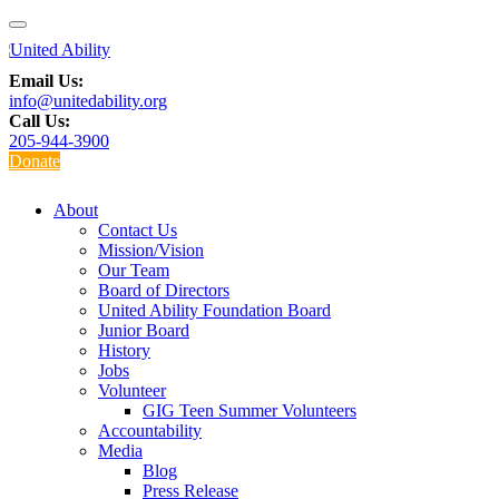
Email Us:
info@unitedability.org
Call Us:
205-944-3900
Donate
About
Contact Us
Mission/Vision
Our Team
Board of Directors
United Ability Foundation Board
Junior Board
History
Jobs
Volunteer
GIG Teen Summer Volunteers
Accountability
Media
Blog
Press Release