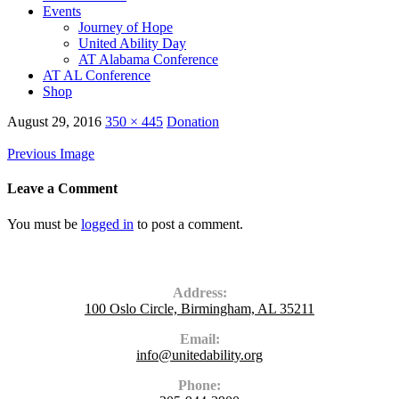
Events
Journey of Hope
United Ability Day
AT Alabama Conference
AT AL Conference
Shop
August 29, 2016
350 × 445
Donation
Previous Image
Leave a Comment
You must be
logged in
to post a comment.
Contact Us
Address:
100 Oslo Circle, Birmingham, AL 35211
Email:
info@unitedability.org
Phone: