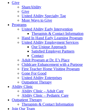
Give
ShareAbility
Give
United Ability Specialty Tag
More Ways to Give
Programs
United Ability Early Intervention
Therapists & Contact Information
Hand In Hand Early Learning Program
United Ability Employment Services
Our Unique Approach
Satisfied Employer Partners
Contact
Adult Program at Dr. E’s Place
Childcare Enhancement with a Purpose
First Teacher Home Visiting Program
Gone For Good
United Ability Enterprises
Outpatient Therapy
Ability Clinic
Ability Clinic – Adult Care
Ability Clinic – Pediatric Care
Outpatient Therapy
Therapists & Contact Information
Join Our Team