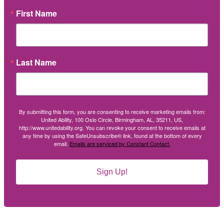
First Name
Last Name
By submitting this form, you are consenting to receive marketing emails from:
United Ability, 100 Oslo Circle, Birmingham, AL, 35211, US,
http://www.unitedability.org. You can revoke your consent to receive emails at
any time by using the SafeUnsubscribe® link, found at the bottom of every
email.
Emails are serviced by Constant Contact.
Sign Up!
Social