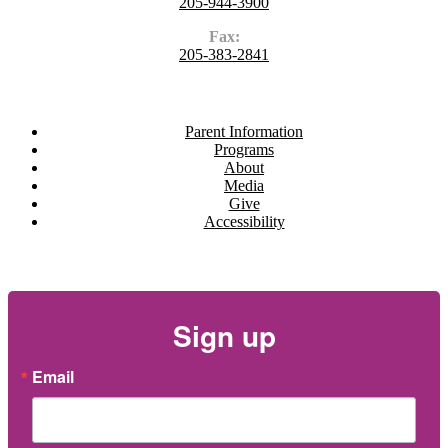
205-944-3900
Fax:
205-383-2841
Navigate
Parent Information
Programs
About
Media
Give
Accessibility
Newsletter
Sign up
Email