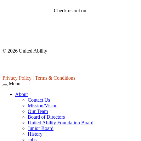
Check us out on:
Affiliations
© 2026 United Ability
United Ability, Inc. is a non-profit 501(c)(3) charitable organization
(tax ID 63-0307960.)
Privacy Policy
|
Terms & Conditions
Menu
About
Contact Us
Mission/Vision
Our Team
Board of Directors
United Ability Foundation Board
Junior Board
History
Jobs