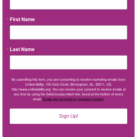
First Name
Last Name
By submitting this form, you are consenting to receive marketing emails from:
United Ability, 100 Oslo Circle, Birmingham, AL, 35211, US,
http://www.unitedability.org. You can revoke your consent to receive emails at
any time by using the SafeUnsubscribe® link, found at the bottom of every
email.
Emails are serviced by Constant Contact.
Sign Up!