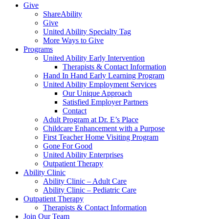
Give
ShareAbility
Give
United Ability Specialty Tag
More Ways to Give
Programs
United Ability Early Intervention
Therapists & Contact Information
Hand In Hand Early Learning Program
United Ability Employment Services
Our Unique Approach
Satisfied Employer Partners
Contact
Adult Program at Dr. E’s Place
Childcare Enhancement with a Purpose
First Teacher Home Visiting Program
Gone For Good
United Ability Enterprises
Outpatient Therapy
Ability Clinic
Ability Clinic – Adult Care
Ability Clinic – Pediatric Care
Outpatient Therapy
Therapists & Contact Information
Join Our Team