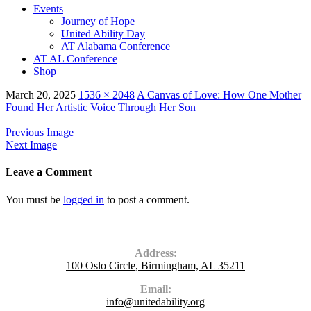
Events
Journey of Hope
United Ability Day
AT Alabama Conference
AT AL Conference
Shop
March 20, 2025
1536 × 2048
A Canvas of Love: How One Mother
Found Her Artistic Voice Through Her Son
Previous Image
Next Image
Leave a Comment
You must be
logged in
to post a comment.
Contact Us
Address:
100 Oslo Circle, Birmingham, AL 35211
Email:
info@unitedability.org