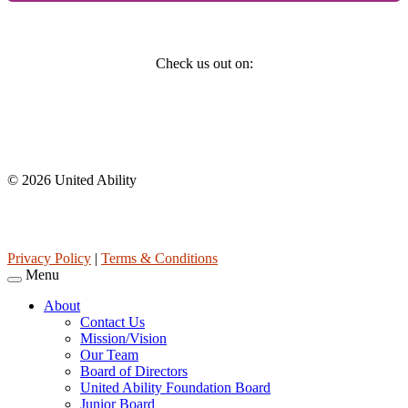
Social
Check us out on:
Affiliations
© 2026 United Ability
United Ability, Inc. is a non-profit 501(c)(3) charitable organization
(tax ID 63-0307960.)
Privacy Policy
|
Terms & Conditions
Menu
About
Contact Us
Mission/Vision
Our Team
Board of Directors
United Ability Foundation Board
Junior Board