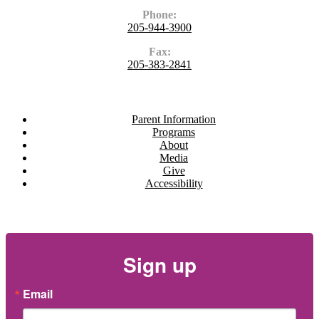
Phone:
205-944-3900
Fax:
205-383-2841
Navigate
Parent Information
Programs
About
Media
Give
Accessibility
Newsletter
Sign up
Email