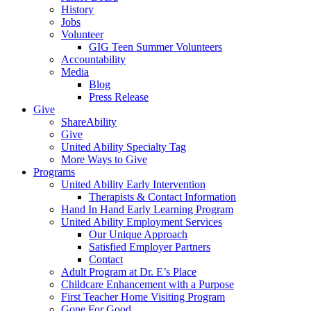
History
Jobs
Volunteer
GIG Teen Summer Volunteers
Accountability
Media
Blog
Press Release
Give
ShareAbility
Give
United Ability Specialty Tag
More Ways to Give
Programs
United Ability Early Intervention
Therapists & Contact Information
Hand In Hand Early Learning Program
United Ability Employment Services
Our Unique Approach
Satisfied Employer Partners
Contact
Adult Program at Dr. E’s Place
Childcare Enhancement with a Purpose
First Teacher Home Visiting Program
Gone For Good