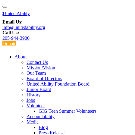
Email Us:
info@unitedability.org
Call Us:
205-944-3900
Donate
About
Contact Us
Mission/Vision
Our Team
Board of Directors
United Ability Foundation Board
Junior Board
History
Jobs
Volunteer
GIG Teen Summer Volunteers
Accountability
Media
Blog
Press Release