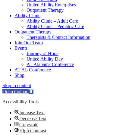
United Ability Enterprises
Outpatient Therapy
Ability Clinic
Ability Clinic – Adult Care
Ability Clinic – Pediatric Care
Outpatient Therapy
Therapists & Contact Information
Join Our Team
Events
Journey of Hope
United Ability Day
AT Alabama Conference
AT AL Conference
Shop
Skip to content
Open toolbar
Accessibility Tools
Increase Text
Decrease Text
Grayscale
High Contrast