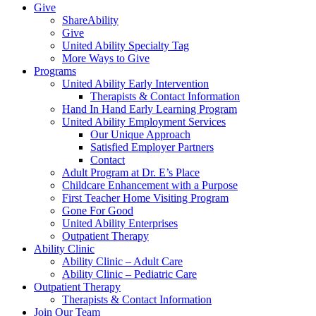
Give
ShareAbility
Give
United Ability Specialty Tag
More Ways to Give
Programs
United Ability Early Intervention
Therapists & Contact Information
Hand In Hand Early Learning Program
United Ability Employment Services
Our Unique Approach
Satisfied Employer Partners
Contact
Adult Program at Dr. E’s Place
Childcare Enhancement with a Purpose
First Teacher Home Visiting Program
Gone For Good
United Ability Enterprises
Outpatient Therapy
Ability Clinic
Ability Clinic – Adult Care
Ability Clinic – Pediatric Care
Outpatient Therapy
Therapists & Contact Information
Join Our Team