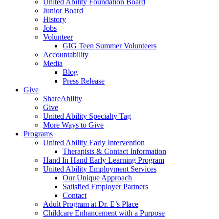
United Ability Foundation Board
Junior Board
History
Jobs
Volunteer
GIG Teen Summer Volunteers
Accountability
Media
Blog
Press Release
Give
ShareAbility
Give
United Ability Specialty Tag
More Ways to Give
Programs
United Ability Early Intervention
Therapists & Contact Information
Hand In Hand Early Learning Program
United Ability Employment Services
Our Unique Approach
Satisfied Employer Partners
Contact
Adult Program at Dr. E’s Place
Childcare Enhancement with a Purpose