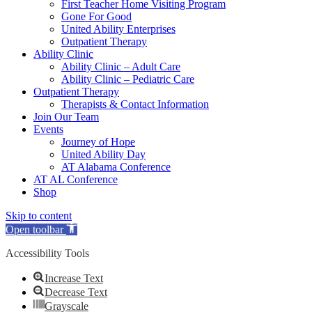
First Teacher Home Visiting Program
Gone For Good
United Ability Enterprises
Outpatient Therapy
Ability Clinic
Ability Clinic – Adult Care
Ability Clinic – Pediatric Care
Outpatient Therapy
Therapists & Contact Information
Join Our Team
Events
Journey of Hope
United Ability Day
AT Alabama Conference
AT AL Conference
Shop
Skip to content
Open toolbar
Accessibility Tools
Increase Text
Decrease Text
Grayscale