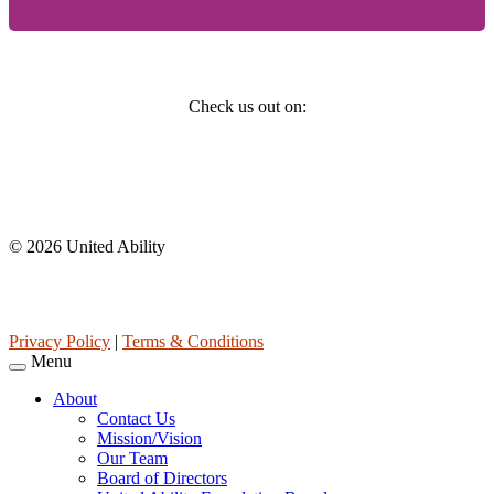
Social
Check us out on:
Affiliations
© 2026 United Ability
United Ability, Inc. is a non-profit 501(c)(3) charitable organization
(tax ID 63-0307960.)
Privacy Policy
|
Terms & Conditions
Menu
About
Contact Us
Mission/Vision
Our Team
Board of Directors