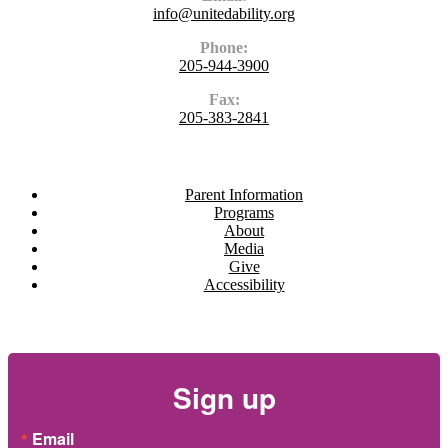
info@unitedability.org
Phone:
205-944-3900
Fax:
205-383-2841
Navigate
Parent Information
Programs
About
Media
Give
Accessibility
Newsletter
Sign up
Email