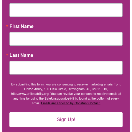
First Name
Last Name
By submitting this form, you are consenting to receive marketing emails from:
United Ability, 100 Oslo Circle, Birmingham, AL, 35211, US,
http://www.unitedability.org. You can revoke your consent to receive emails at
any time by using the SafeUnsubscribe® link, found at the bottom of every
email.
Emails are serviced by Constant Contact.
Sign Up!