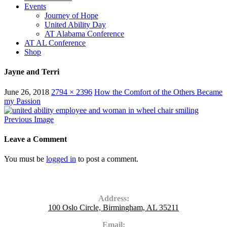
Events
Journey of Hope
United Ability Day
AT Alabama Conference
AT AL Conference
Shop
Jayne and Terri
June 26, 2018
2794 × 2396
How the Comfort of the Others Became
my Passion
Previous Image
Leave a Comment
You must be
logged in
to post a comment.
Contact Us
Address:
100 Oslo Circle, Birmingham, AL 35211
Email: