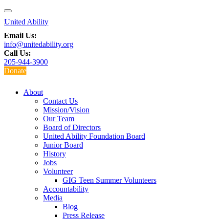
Email Us:
info@unitedability.org
Call Us:
205-944-3900
Donate
About
Contact Us
Mission/Vision
Our Team
Board of Directors
United Ability Foundation Board
Junior Board
History
Jobs
Volunteer
GIG Teen Summer Volunteers
Accountability
Media
Blog
Press Release