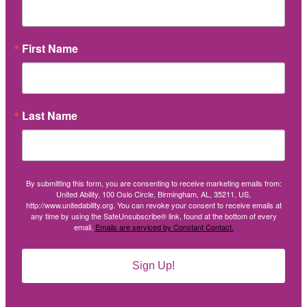
First Name
Last Name
By submitting this form, you are consenting to receive marketing emails from:
United Ability, 100 Oslo Circle, Birmingham, AL, 35211, US,
http://www.unitedability.org. You can revoke your consent to receive emails at
any time by using the SafeUnsubscribe® link, found at the bottom of every
email.
Emails are serviced by Constant Contact.
Sign Up!