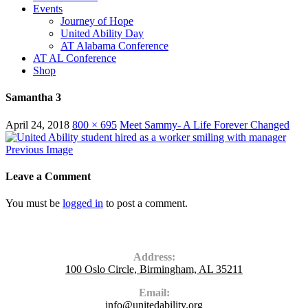
Events
Journey of Hope
United Ability Day
AT Alabama Conference
AT AL Conference
Shop
Samantha 3
April 24, 2018
800 × 695
Meet Sammy- A Life Forever Changed
Previous Image
Leave a Comment
You must be
logged in
to post a comment.
Contact Us
Address:
100 Oslo Circle, Birmingham, AL 35211
Email:
info@unitedability.org