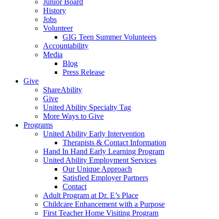
Junior Board
History
Jobs
Volunteer
GIG Teen Summer Volunteers
Accountability
Media
Blog
Press Release
Give
ShareAbility
Give
United Ability Specialty Tag
More Ways to Give
Programs
United Ability Early Intervention
Therapists & Contact Information
Hand In Hand Early Learning Program
United Ability Employment Services
Our Unique Approach
Satisfied Employer Partners
Contact
Adult Program at Dr. E’s Place
Childcare Enhancement with a Purpose
First Teacher Home Visiting Program