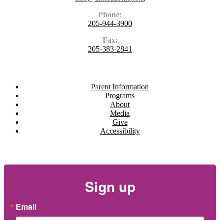
Phone:
205-944-3900
Fax:
205-383-2841
Navigate
Parent Information
Programs
About
Media
Give
Accessibility
Newsletter
Sign up
Email