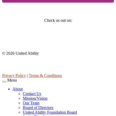
Social
Check us out on:
Affiliations
© 2026 United Ability
United Ability, Inc. is a non-profit 501(c)(3) charitable organization
(tax ID 63-0307960.)
Privacy Policy
|
Terms & Conditions
Menu
About
Contact Us
Mission/Vision
Our Team
Board of Directors
United Ability Foundation Board