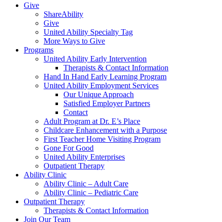
Give
ShareAbility
Give
United Ability Specialty Tag
More Ways to Give
Programs
United Ability Early Intervention
Therapists & Contact Information
Hand In Hand Early Learning Program
United Ability Employment Services
Our Unique Approach
Satisfied Employer Partners
Contact
Adult Program at Dr. E’s Place
Childcare Enhancement with a Purpose
First Teacher Home Visiting Program
Gone For Good
United Ability Enterprises
Outpatient Therapy
Ability Clinic
Ability Clinic – Adult Care
Ability Clinic – Pediatric Care
Outpatient Therapy
Therapists & Contact Information
Join Our Team