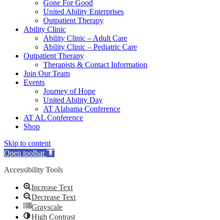
Gone For Good
United Ability Enterprises
Outpatient Therapy
Ability Clinic
Ability Clinic – Adult Care
Ability Clinic – Pediatric Care
Outpatient Therapy
Therapists & Contact Information
Join Our Team
Events
Journey of Hope
United Ability Day
AT Alabama Conference
AT AL Conference
Shop
Skip to content
Open toolbar
Accessibility Tools
Increase Text
Decrease Text
Grayscale
High Contrast