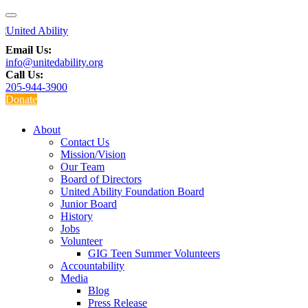
Email Us:
info@unitedability.org
Call Us:
205-944-3900
Donate
About
Contact Us
Mission/Vision
Our Team
Board of Directors
United Ability Foundation Board
Junior Board
History
Jobs
Volunteer
GIG Teen Summer Volunteers
Accountability
Media
Blog
Press Release