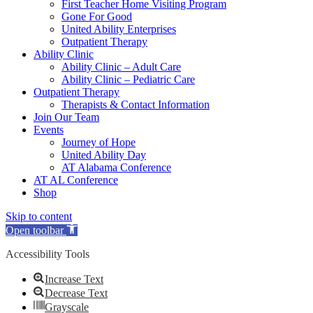
First Teacher Home Visiting Program
Gone For Good
United Ability Enterprises
Outpatient Therapy
Ability Clinic
Ability Clinic – Adult Care
Ability Clinic – Pediatric Care
Outpatient Therapy
Therapists & Contact Information
Join Our Team
Events
Journey of Hope
United Ability Day
AT Alabama Conference
AT AL Conference
Shop
Skip to content
Open toolbar
Accessibility Tools
Increase Text
Decrease Text
Grayscale