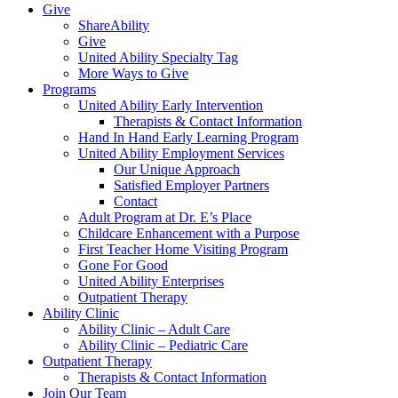
Give
ShareAbility
Give
United Ability Specialty Tag
More Ways to Give
Programs
United Ability Early Intervention
Therapists & Contact Information
Hand In Hand Early Learning Program
United Ability Employment Services
Our Unique Approach
Satisfied Employer Partners
Contact
Adult Program at Dr. E’s Place
Childcare Enhancement with a Purpose
First Teacher Home Visiting Program
Gone For Good
United Ability Enterprises
Outpatient Therapy
Ability Clinic
Ability Clinic – Adult Care
Ability Clinic – Pediatric Care
Outpatient Therapy
Therapists & Contact Information
Join Our Team