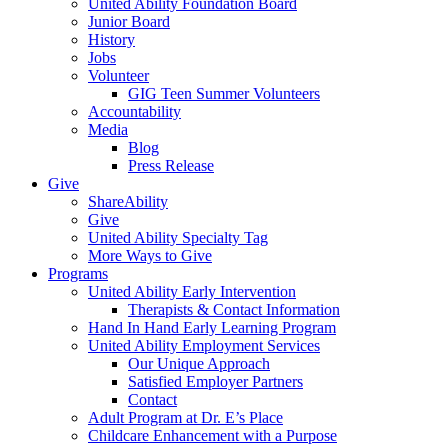
United Ability Foundation Board
Junior Board
History
Jobs
Volunteer
GIG Teen Summer Volunteers
Accountability
Media
Blog
Press Release
Give
ShareAbility
Give
United Ability Specialty Tag
More Ways to Give
Programs
United Ability Early Intervention
Therapists & Contact Information
Hand In Hand Early Learning Program
United Ability Employment Services
Our Unique Approach
Satisfied Employer Partners
Contact
Adult Program at Dr. E’s Place
Childcare Enhancement with a Purpose