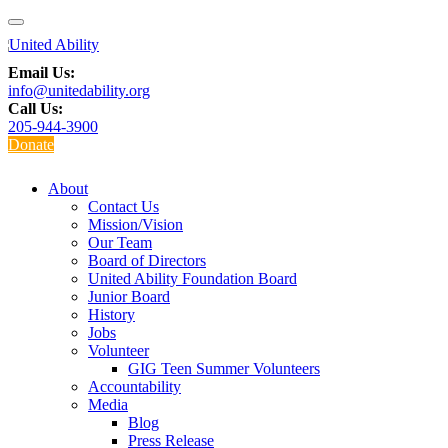
Email Us:
info@unitedability.org
Call Us:
205-944-3900
Donate
About
Contact Us
Mission/Vision
Our Team
Board of Directors
United Ability Foundation Board
Junior Board
History
Jobs
Volunteer
GIG Teen Summer Volunteers
Accountability
Media
Blog
Press Release