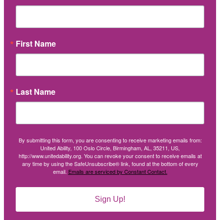
First Name
Last Name
By submitting this form, you are consenting to receive marketing emails from:
United Ability, 100 Oslo Circle, Birmingham, AL, 35211, US,
http://www.unitedability.org. You can revoke your consent to receive emails at
any time by using the SafeUnsubscribe® link, found at the bottom of every
email.
Emails are serviced by Constant Contact.
Sign Up!