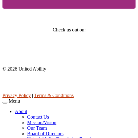
Social
Check us out on:
Affiliations
© 2026 United Ability
United Ability, Inc. is a non-profit 501(c)(3) charitable organization
(tax ID 63-0307960.)
Privacy Policy
|
Terms & Conditions
Menu
About
Contact Us
Mission/Vision
Our Team
Board of Directors