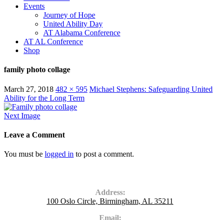
Events
Journey of Hope
United Ability Day
AT Alabama Conference
AT AL Conference
Shop
family photo collage
March 27, 2018
482 × 595
Michael Stephens: Safeguarding United
Ability for the Long Term
Next Image
Leave a Comment
You must be
logged in
to post a comment.
Contact Us
Address:
100 Oslo Circle, Birmingham, AL 35211
Email: