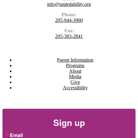
info@unitedability.org
Phone:
205-944-3900
Fax:
205-383-2841
Navigate
Parent Information
Programs
About
Media
Give
Accessibility
Newsletter
Sign up
Email