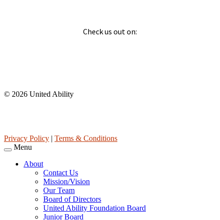
Social
Check us out on:
Affiliations
© 2026 United Ability
United Ability, Inc. is a non-profit 501(c)(3) charitable
organization (tax ID 63-0307960.)
Privacy Policy
|
Terms & Conditions
Menu
About
Contact Us
Mission/Vision
Our Team
Board of Directors
United Ability Foundation Board
Junior Board