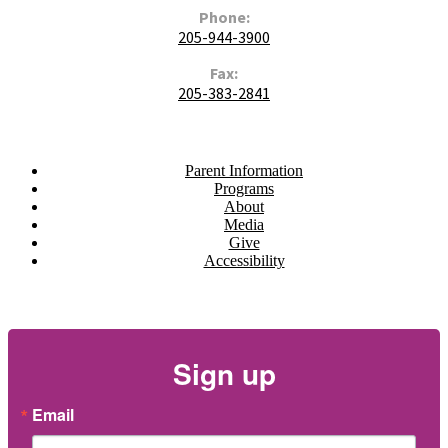
Phone:
205-944-3900
Fax:
205-383-2841
Navigate
Parent Information
Programs
About
Media
Give
Accessibility
Newsletter
Sign up
Email