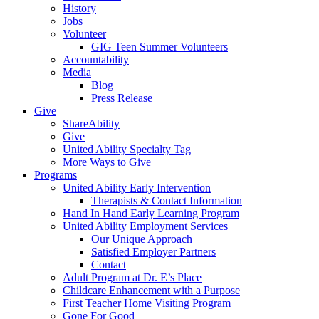
History
Jobs
Volunteer
GIG Teen Summer Volunteers
Accountability
Media
Blog
Press Release
Give
ShareAbility
Give
United Ability Specialty Tag
More Ways to Give
Programs
United Ability Early Intervention
Therapists & Contact Information
Hand In Hand Early Learning Program
United Ability Employment Services
Our Unique Approach
Satisfied Employer Partners
Contact
Adult Program at Dr. E’s Place
Childcare Enhancement with a Purpose
First Teacher Home Visiting Program
Gone For Good