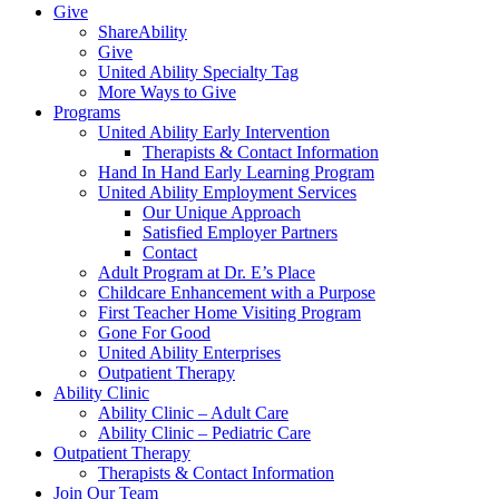
Give
ShareAbility
Give
United Ability Specialty Tag
More Ways to Give
Programs
United Ability Early Intervention
Therapists & Contact Information
Hand In Hand Early Learning Program
United Ability Employment Services
Our Unique Approach
Satisfied Employer Partners
Contact
Adult Program at Dr. E’s Place
Childcare Enhancement with a Purpose
First Teacher Home Visiting Program
Gone For Good
United Ability Enterprises
Outpatient Therapy
Ability Clinic
Ability Clinic – Adult Care
Ability Clinic – Pediatric Care
Outpatient Therapy
Therapists & Contact Information
Join Our Team