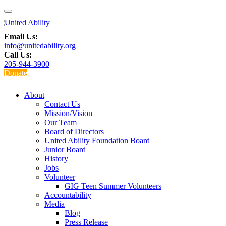
Email Us:
info@unitedability.org
Call Us:
205-944-3900
Donate
About
Contact Us
Mission/Vision
Our Team
Board of Directors
United Ability Foundation Board
Junior Board
History
Jobs
Volunteer
GIG Teen Summer Volunteers
Accountability
Media
Blog
Press Release