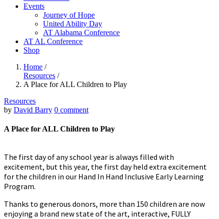
Events
Journey of Hope
United Ability Day
AT Alabama Conference
AT AL Conference
Shop
Home
/
Resources
/
A Place for ALL Children to Play
Resources
by
David Barry
0 comment
A Place for ALL Children to Play
The first day of any school year is always filled with
excitement, but this year, the first day held extra excitement
for the children in our Hand In Hand Inclusive Early Learning
Program.
Thanks to generous donors, more than 150 children are now
enjoying a brand new state of the art, interactive, FULLY