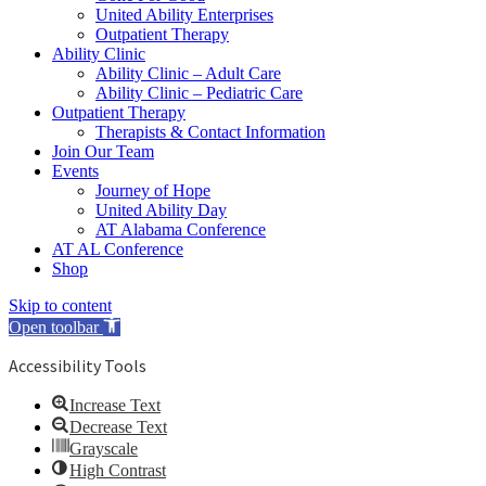
United Ability Enterprises
Outpatient Therapy
Ability Clinic
Ability Clinic – Adult Care
Ability Clinic – Pediatric Care
Outpatient Therapy
Therapists & Contact Information
Join Our Team
Events
Journey of Hope
United Ability Day
AT Alabama Conference
AT AL Conference
Shop
Skip to content
Open toolbar
Accessibility Tools
Increase Text
Decrease Text
Grayscale
High Contrast