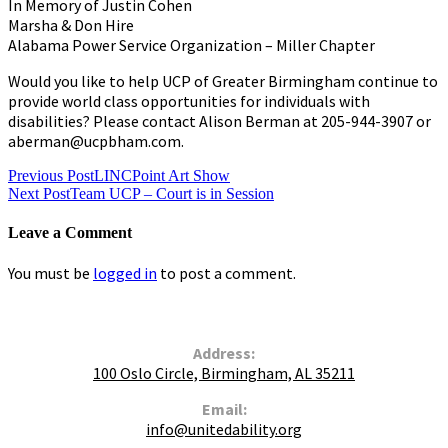
In Memory of Justin Cohen
Marsha & Don Hire
Alabama Power Service Organization – Miller Chapter
Would you like to help UCP of Greater Birmingham continue to
provide world class opportunities for individuals with
disabilities? Please contact Alison Berman at 205-944-3907 or
aberman@ucpbham.com.
Post
Previous Post
LINCPoint Art Show
Next Post
Team UCP – Court is in Session
navigation
Leave a Comment
You must be
logged in
to post a comment.
Contact Us
Address:
100 Oslo Circle, Birmingham, AL 35211
Email:
info@unitedability.org