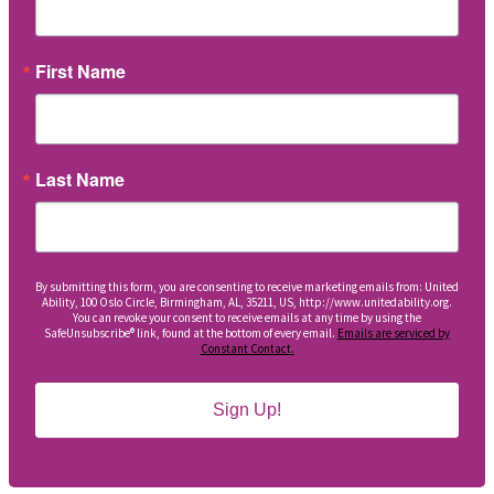
First Name
Last Name
By submitting this form, you are consenting to receive marketing emails from: United
Ability, 100 Oslo Circle, Birmingham, AL, 35211, US, http://www.unitedability.org.
You can revoke your consent to receive emails at any time by using the
SafeUnsubscribe® link, found at the bottom of every email.
Emails are serviced by
Constant Contact.
Sign Up!