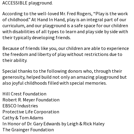
ACCESSIBLE playground.
According to the well-loved Mr. Fred Rogers, “Play is the work
of childhood.” At Hand In Hand, play is an integral part of our
curriculum, and our playground is a safe space for our children
with disabilities of all types to learn and play side by side with
their typically developing friends.
Because of friends like you, our children are able to experience
the freedom and liberty of play without restrictions due to
their ability.
Special thanks to the following donors who, through their
generosity, helped build not only an amazing playground but
also joyful childhoods filled with special memories.
Hill Crest Foundation
Robert R. Meyer Foundation
EBSCO Industries
Protective Life Corporation
Cathy & Tom Adams
In Honor of Dr. Gary Edwards by Leigh & Rick Haley
The Grainger Foundation