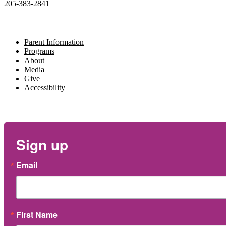
205-383-2841
Navigate
Parent Information
Programs
About
Media
Give
Accessibility
Newsletter
Sign up
Email
First Name