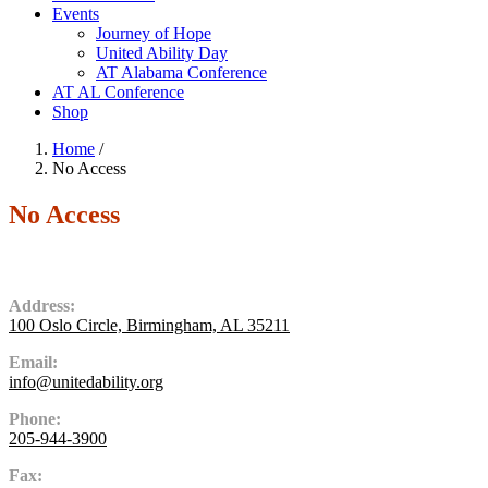
Events
Journey of Hope
United Ability Day
AT Alabama Conference
AT AL Conference
Shop
Home
/
No Access
No Access
Contact Us
Address:
100 Oslo Circle, Birmingham, AL 35211
Email:
info@unitedability.org
Phone:
205-944-3900
Fax: