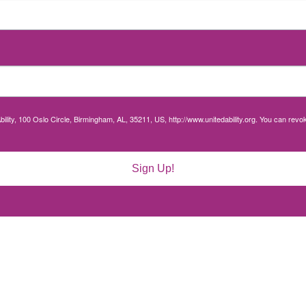
bility, 100 Oslo Circle, Birmingham, AL, 35211, US, http://www.unitedability.org. You can rev
Sign Up!