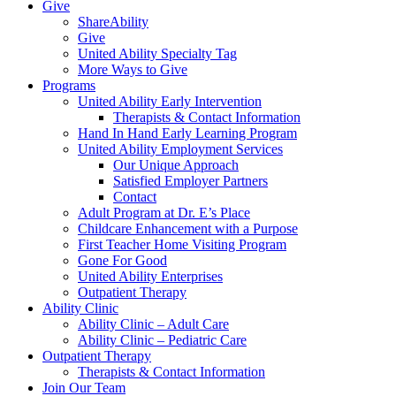
Give
ShareAbility
Give
United Ability Specialty Tag
More Ways to Give
Programs
United Ability Early Intervention
Therapists & Contact Information
Hand In Hand Early Learning Program
United Ability Employment Services
Our Unique Approach
Satisfied Employer Partners
Contact
Adult Program at Dr. E’s Place
Childcare Enhancement with a Purpose
First Teacher Home Visiting Program
Gone For Good
United Ability Enterprises
Outpatient Therapy
Ability Clinic
Ability Clinic – Adult Care
Ability Clinic – Pediatric Care
Outpatient Therapy
Therapists & Contact Information
Join Our Team