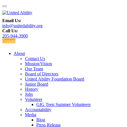
Email Us:
info@unitedability.org
Call Us:
205-944-3900
Donate
About
Contact Us
Mission/Vision
Our Team
Board of Directors
United Ability Foundation Board
Junior Board
History
Jobs
Volunteer
GIG Teen Summer Volunteers
Accountability
Media
Blog
Press Release