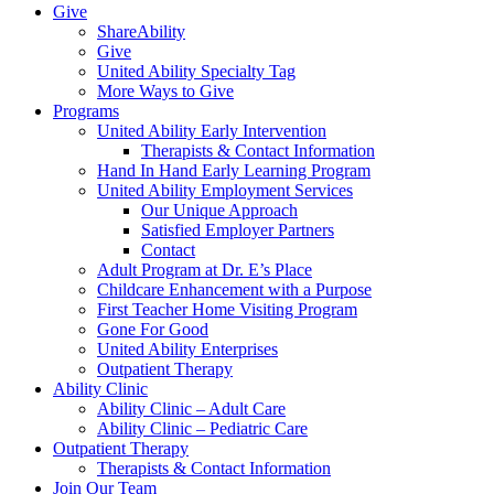
Give
ShareAbility
Give
United Ability Specialty Tag
More Ways to Give
Programs
United Ability Early Intervention
Therapists & Contact Information
Hand In Hand Early Learning Program
United Ability Employment Services
Our Unique Approach
Satisfied Employer Partners
Contact
Adult Program at Dr. E’s Place
Childcare Enhancement with a Purpose
First Teacher Home Visiting Program
Gone For Good
United Ability Enterprises
Outpatient Therapy
Ability Clinic
Ability Clinic – Adult Care
Ability Clinic – Pediatric Care
Outpatient Therapy
Therapists & Contact Information
Join Our Team