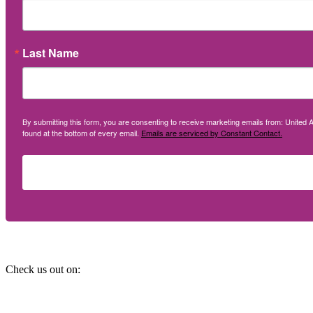
Last Name
By submitting this form, you are consenting to receive marketing emails from: United A
found at the bottom of every email.
Emails are serviced by Constant Contact.
Social
Check us out on: