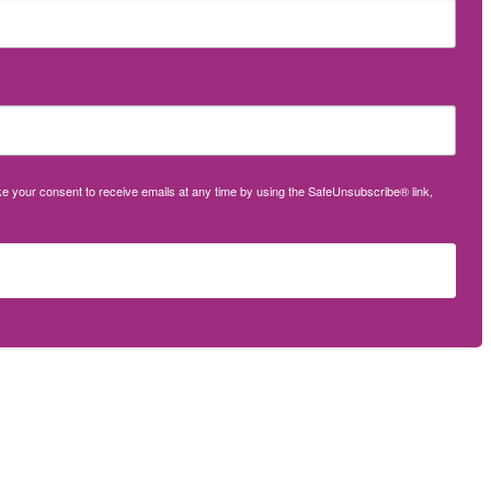
oke your consent to receive emails at any time by using the SafeUnsubscribe® link,