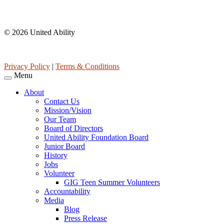
Affiliations
© 2026 United Ability
United Ability, Inc. is a non-profit 501(c)(3) charitable organization 
Privacy Policy
|
Terms & Conditions
Menu
About
Contact Us
Mission/Vision
Our Team
Board of Directors
United Ability Foundation Board
Junior Board
History
Jobs
Volunteer
GIG Teen Summer Volunteers
Accountability
Media
Blog
Press Release