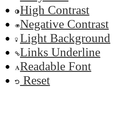
High Contrast
Negative Contrast
Light Background
Links Underline
Readable Font
Reset