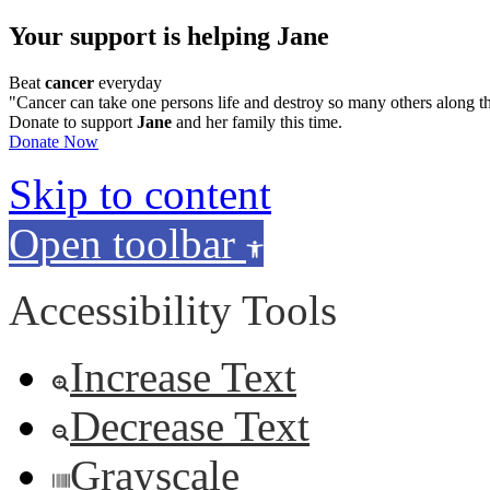
Your support is helping Jane
Beat
cancer
everyday
"Cancer can take one persons life and destroy so many others along t
Donate to support
Jane
and her family this time.
Donate Now
Skip to content
Open toolbar
Accessibility Tools
Increase Text
Decrease Text
Grayscale